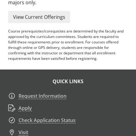
majors only.
View Current Offerings
Course prerequisites/corequisites are determined by the faculty and
approved by the curriculum committees. Students are required to
fulfill these requirements prior to enrollment. For courses offered
through online or GPS delivery, students are responsible for
confirming with the instructor or department that all enrollment
requirements have been satisfied before registering.
QUICK LINKS
Request Information
Apply
Check Application Status
Visit