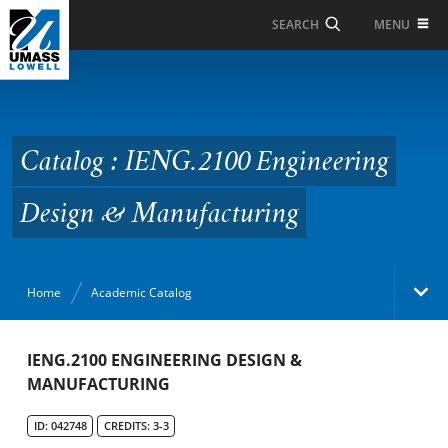
Skip to Main Content
MENU
SEARCH
Catalog : IENG.2100
Engineering Design &
Manufacturing
Catalog : IENG.2100 Engineering
Design & Manufacturing
Home
Academic Catalog
Academic Catalog
IENG.2100 ENGINEERING DESIGN &
MANUFACTURING
Search Catalog
ID: 042748
CREDITS: 3-3