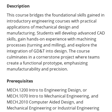
Undergraduate Programs & Policies
Description
Graduate Programs & Policies
This course bridges the foundational skills gained in
introductory engineering courses with practical
Online & Professional Studies
applications of mechanical design and
manufacturing. Students will develop advanced CAD
About the University and Mission
skills, gain hands-on experience with machining
processes (turning and milling), and explore the
Accreditation and Professional Memberships
integration of GD&T into design. The course
culminates in a cornerstone project where teams
Academic Catalog Archives
create a functional prototype, emphasizing
manufacturability and precision.
Advanced Course Search
Prerequisites
Print My Catalog
MECH.1200 Intro to Engineering Design, or
MECH.1070 Intro to Mechanical Engineering, and
MECH.2010 Computer Aided Design, and
Mechanical Engineering or Industrial Engineering