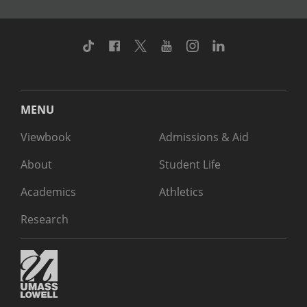
TikTok
Facebook
Twitter
Youtube
Instagram
Linkedin
MENU
Viewbook
Admissions & Aid
About
Student Life
Academics
Athletics
Research