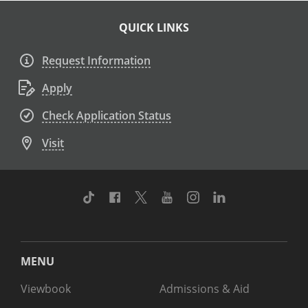
QUICK LINKS
Request Information
Apply
Check Application Status
Visit
TikTok
Facebook
Twitter
Youtube
Instagram
Linkedin
MENU
Viewbook
Admissions & Aid