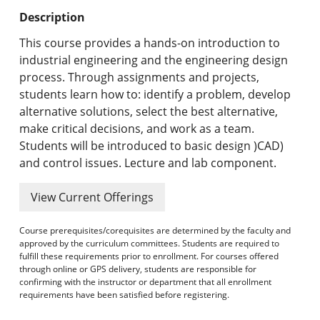
Undergraduate Programs & Policies
Description
Graduate Programs & Policies
This course provides a hands-on introduction to
industrial engineering and the engineering design
Online & Professional Studies
process. Through assignments and projects,
students learn how to: identify a problem, develop
About the University and Mission
alternative solutions, select the best alternative,
make critical decisions, and work as a team.
Accreditation and Professional Memberships
Students will be introduced to basic design )CAD)
and control issues. Lecture and lab component.
Academic Catalog Archives
View Current Offerings
Advanced Course Search
Course prerequisites/corequisites are determined by the faculty and
Print My Catalog
approved by the curriculum committees. Students are required to
fulfill these requirements prior to enrollment. For courses offered
through online or GPS delivery, students are responsible for
confirming with the instructor or department that all enrollment
requirements have been satisfied before registering.