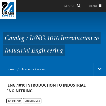
Skip to Main Content
MENU
SEARCH
Catalog : IENG.1010
Introduction to
Industrial Engineering
Catalog : IENG.1010 Introduction to
Industrial Engineering
Home
Academic Catalog
Academic Catalog
IENG.1010 INTRODUCTION TO INDUSTRIAL
ENGINEERING
Search Catalog
ID: 041730
CREDITS: 2-2