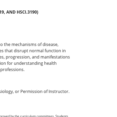
9, AND HSCI.3190)
to the mechanisms of disease,
s that disrupt normal function in
es, progression, and manifestations
tion for understanding health
 professions.
iology, or Permission of Instructor.
pproved by the curriculum committees. Students