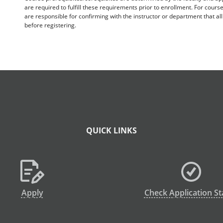
are required to fulfill these requirements prior to enrollment. For cours
are responsible for confirming with the instructor or department that a
before registering.
QUICK LINKS
Apply
Check Application St