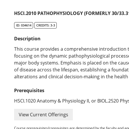
HSCI.2010 PATHOPHYSIOLOGY (FORMERLY 30/33.31
ID: 034614
CREDITS: 3-3
Description
This course provides a comprehensive introduction 
focusing on the dynamic pathophysiological processe
major body systems. Emphasis is placed on the caus
of disease across the lifespan, establishing a founda
alterations and clinical decision-making in the health
Prerequisites
HSCI.1020 Anatomy & Physiology II, or BIOL.2520 Phys
View Current Offerings
Course prerequisites/corequisites are determined by the faculty and a