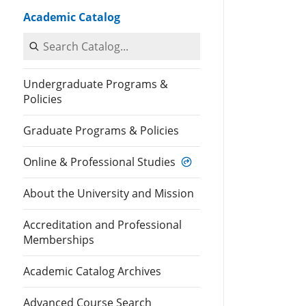
Academic Catalog
Search Catalog
Undergraduate Programs &
Policies
Graduate Programs & Policies
Online & Professional Studies
About the University and Mission
Accreditation and Professional
Memberships
Academic Catalog Archives
Advanced Course Search