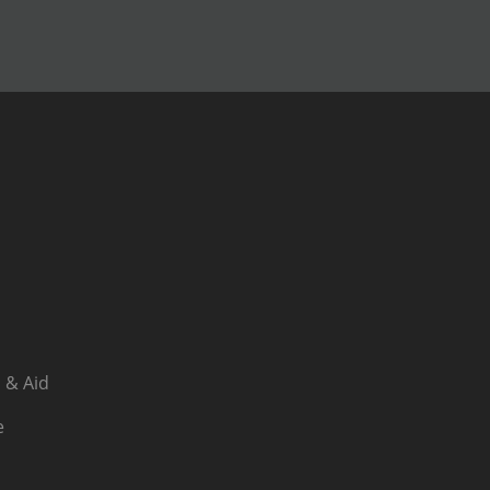
 & Aid
e