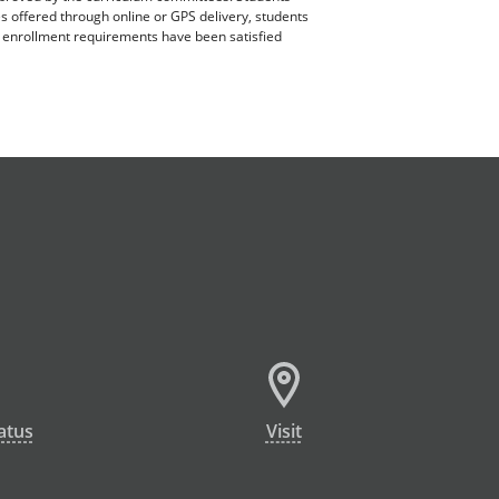
es offered through online or GPS delivery, students
ll enrollment requirements have been satisfied
atus
Visit