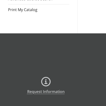
Print My Catalog
Request Information