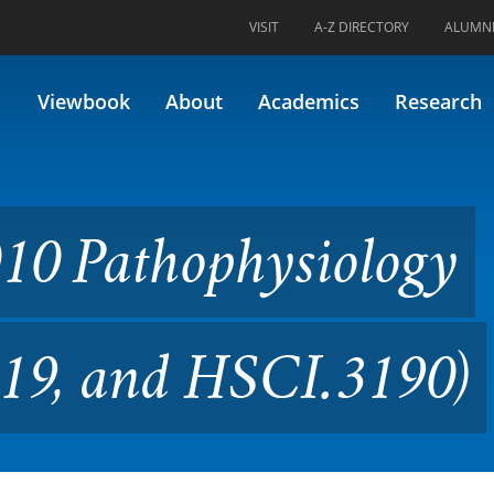
VISIT
A-Z DIRECTORY
ALUMN
physiology (Formerly 30/33.3
Viewbook
About
Academics
Research
10 Pathophysiology
319, and HSCI.3190)