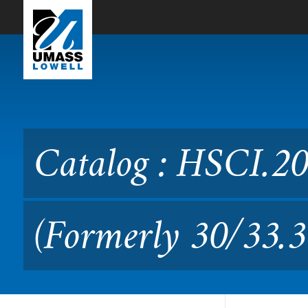
Skip to Main Content
Catalog : HSCI.2010 Patho
Catalog : HSCI.20
(Formerly 30/33.