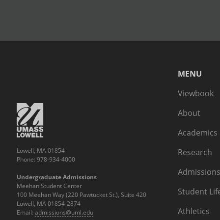
MENU
Viewbook
About
Academics
Lowell, MA 01854
Research
Phone: 978-934-4000
Admissions
Undergraduate Admissions
Meehan Student Center
Student Lif
100 Meehan Way (220 Pawtucket St.), Suite 420
Lowell, MA 01854-2874
Athletics
Email:
admissions@uml.edu