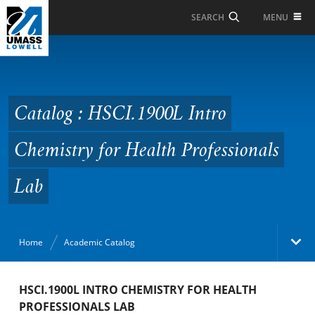
Skip to Main Content
MENU
SEARCH
Catalog : HSCI.1900L
Intro Chemistry for
Health Professionals
Catalog : HSCI.1900L Intro
Lab
Chemistry for Health Professionals
Lab
Home
Academic Catalog
Academic Catalog
HSCI.1900L INTRO CHEMISTRY FOR HEALTH
PROFESSIONALS LAB