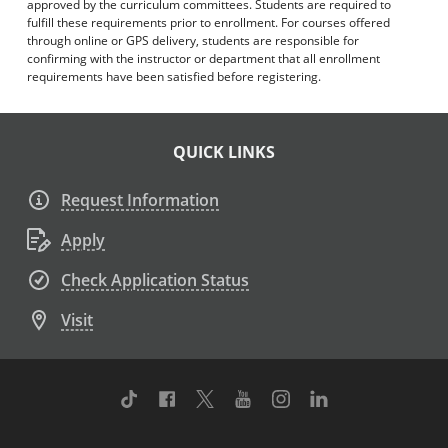
approved by the curriculum committees. Students are required to
fulfill these requirements prior to enrollment. For courses offered
through online or GPS delivery, students are responsible for
confirming with the instructor or department that all enrollment
requirements have been satisfied before registering.
QUICK LINKS
Request Information
Apply
Check Application Status
Visit
TikTok
Facebook
Twitter
Youtube
Instagram
Linkedin