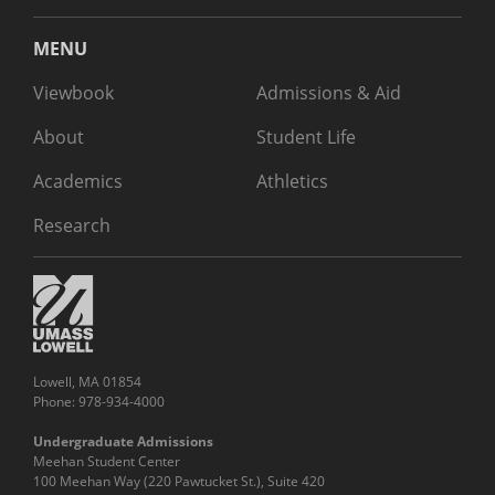
MENU
Viewbook
Admissions & Aid
About
Student Life
Academics
Athletics
Research
Lowell, MA 01854
Phone: 978-934-4000
Undergraduate Admissions
Meehan Student Center
100 Meehan Way (220 Pawtucket St.), Suite 420