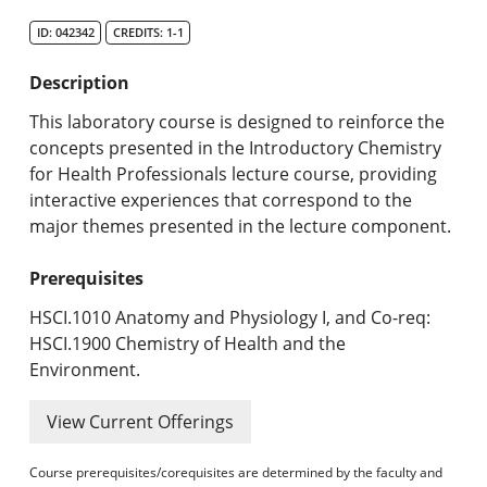
Search Catalog
ID: 042342
CREDITS: 1-1
Undergraduate Programs & Policies
Description
Graduate Programs & Policies
This laboratory course is designed to reinforce the
concepts presented in the Introductory Chemistry
Online & Professional Studies
for Health Professionals lecture course, providing
interactive experiences that correspond to the
About the University and Mission
major themes presented in the lecture component.
Accreditation and Professional Memberships
Prerequisites
Academic Catalog Archives
HSCI.1010 Anatomy and Physiology I, and Co-req:
HSCI.1900 Chemistry of Health and the
Advanced Course Search
Environment.
Print My Catalog
View Current Offerings
Course prerequisites/corequisites are determined by the faculty and