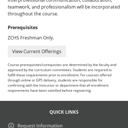
teamwork, and professionalism will be incorporated
throughout the course.
Prerequisites
ZCHS Freshman Only.
View Current Offerings
Course prerequisites/corequisites are determined by the faculty and
approved by the curriculum committees. Students are required to
fulfill these requirements prior to enrollment. For courses offered
through online or GPS delivery, students are responsible for
confirming with the instructor or department that all enrollment
requirements have been satisfied before registering.
QUICK LINKS
Request Information