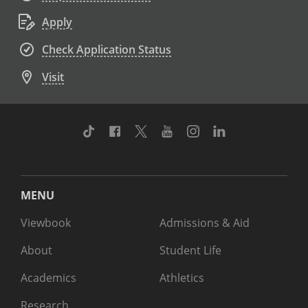
Apply
Check Application Status
Visit
TikTok
Facebook
Twitter
Youtube
Instagram
Linkedin
MENU
Viewbook
Admissions & Aid
About
Student Life
Academics
Athletics
Research