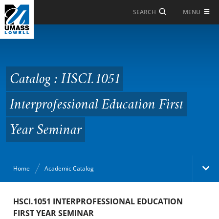
Skip to Main Content
MENU
SEARCH
Catalog : HSCI.1051
Interprofessional
Education First Year
Catalog : HSCI.1051
Seminar
Interprofessional Education First
Year Seminar
Home
Academic Catalog
Academic Catalog
HSCI.1051 INTERPROFESSIONAL EDUCATION
FIRST YEAR SEMINAR