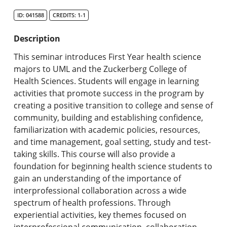
Search Catalog
ID: 041588
CREDITS: 1-1
Undergraduate Programs & Policies
Description
Graduate Programs & Policies
This seminar introduces First Year health science
majors to UML and the Zuckerberg College of
Online & Professional Studies
Health Sciences. Students will engage in learning
activities that promote success in the program by
About the University and Mission
creating a positive transition to college and sense of
community, building and establishing confidence,
Accreditation and Professional Memberships
familiarization with academic policies, resources,
and time management, goal setting, study and test-
Academic Catalog Archives
taking skills. This course will also provide a
foundation for beginning health science students to
Advanced Course Search
gain an understanding of the importance of
interprofessional collaboration across a wide
Print My Catalog
spectrum of health professions. Through
experiential activities, key themes focused on
interprofessional communication, collaboration,