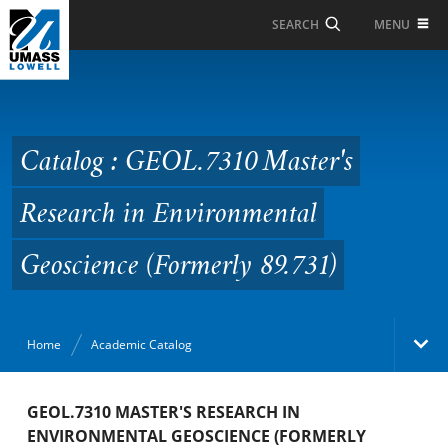
Skip to Main Content
MENU
SEARCH
Catalog : GEOL.7310
Master's Research in
Environmental
Catalog : GEOL.7310 Master's
Geoscience (Formerly
Research in Environmental
89.731)
Geoscience (Formerly 89.731)
Home
Academic Catalog
Academic Catalog
GEOL.7310 MASTER'S RESEARCH IN
ENVIRONMENTAL GEOSCIENCE (FORMERLY