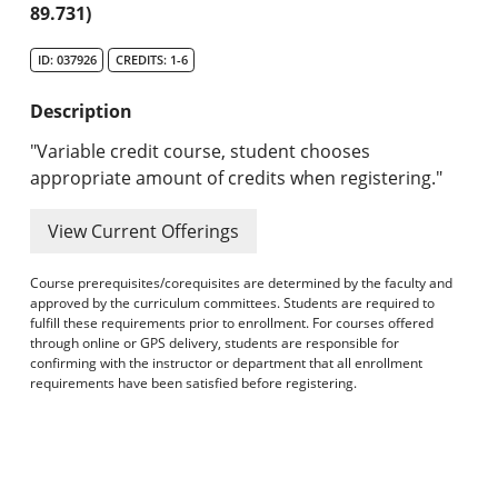
89.731)
Search Catalog
ID: 037926
CREDITS: 1-6
Undergraduate Programs & Policies
Description
Graduate Programs & Policies
"Variable credit course, student chooses
Online & Professional Studies
appropriate amount of credits when registering."
About the University and Mission
View Current Offerings
Accreditation and Professional Memberships
Course prerequisites/corequisites are determined by the faculty and
approved by the curriculum committees. Students are required to
Academic Catalog Archives
fulfill these requirements prior to enrollment. For courses offered
through online or GPS delivery, students are responsible for
confirming with the instructor or department that all enrollment
Advanced Course Search
requirements have been satisfied before registering.
Print My Catalog