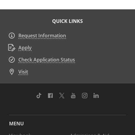
QUICK LINKS
Request Information
Apply
Check Application Status
Visit
TikTok
Facebook
Twitter
Youtube
Instagram
Linkedin
MENU