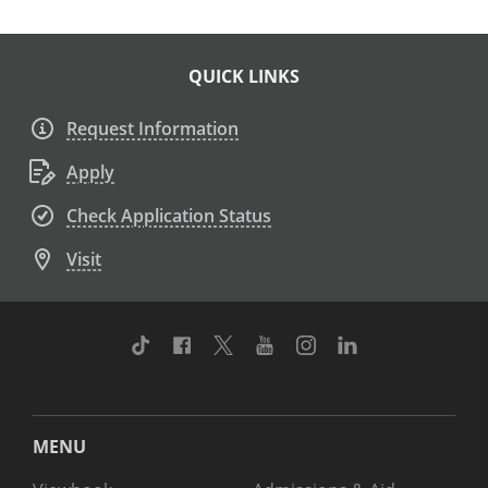
QUICK LINKS
Request Information
Apply
Check Application Status
Visit
TikTok
Facebook
Twitter
Youtube
Instagram
Linkedin
MENU