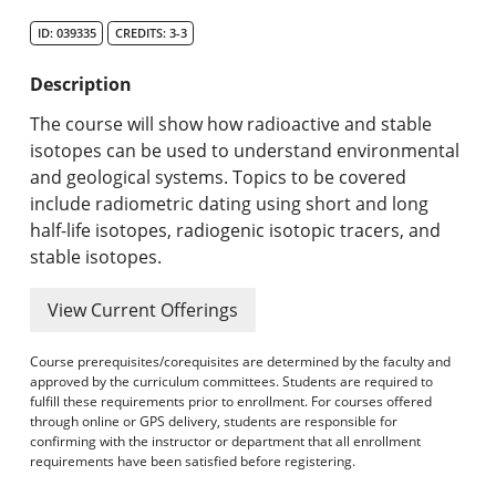
Search Catalog
ID: 039335
CREDITS: 3-3
Undergraduate Programs & Policies
Description
Graduate Programs & Policies
The course will show how radioactive and stable
isotopes can be used to understand environmental
Online & Professional Studies
and geological systems. Topics to be covered
include radiometric dating using short and long
About the University and Mission
half-life isotopes, radiogenic isotopic tracers, and
stable isotopes.
Accreditation and Professional Memberships
View Current Offerings
Academic Catalog Archives
Course prerequisites/corequisites are determined by the faculty and
Advanced Course Search
approved by the curriculum committees. Students are required to
fulfill these requirements prior to enrollment. For courses offered
Print My Catalog
through online or GPS delivery, students are responsible for
confirming with the instructor or department that all enrollment
requirements have been satisfied before registering.