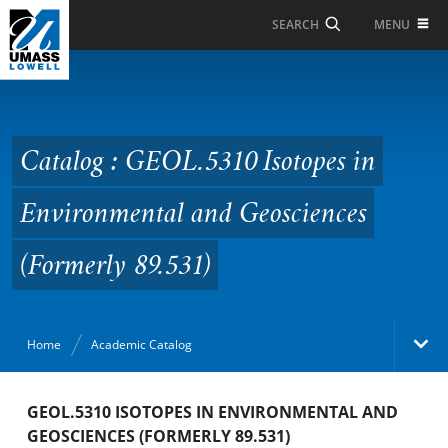
Skip to Main Content
MENU
SEARCH
Catalog : GEOL.5310
Isotopes in
Environmental and
Catalog : GEOL.5310 Isotopes in
Geosciences (Formerly
Environmental and Geosciences
89.531)
(Formerly 89.531)
Home
Academic Catalog
Academic Catalog
GEOL.5310 ISOTOPES IN ENVIRONMENTAL AND
GEOSCIENCES (FORMERLY 89.531)