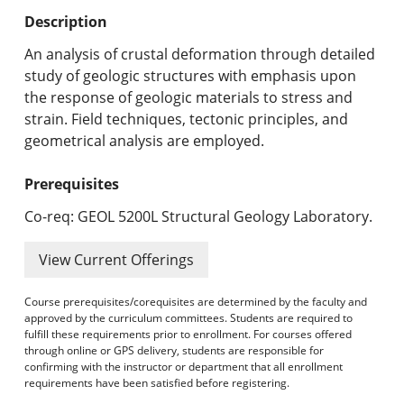
Undergraduate Programs & Policies
Description
Graduate Programs & Policies
An analysis of crustal deformation through detailed
study of geologic structures with emphasis upon
Online & Professional Studies
the response of geologic materials to stress and
strain. Field techniques, tectonic principles, and
About the University and Mission
geometrical analysis are employed.
Accreditation and Professional Memberships
Prerequisites
Academic Catalog Archives
Co-req: GEOL 5200L Structural Geology Laboratory.
Advanced Course Search
View Current Offerings
Print My Catalog
Course prerequisites/corequisites are determined by the faculty and
approved by the curriculum committees. Students are required to
fulfill these requirements prior to enrollment. For courses offered
through online or GPS delivery, students are responsible for
confirming with the instructor or department that all enrollment
requirements have been satisfied before registering.