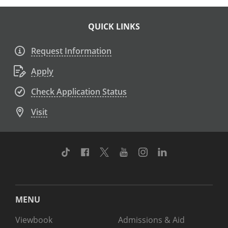
QUICK LINKS
Request Information
Apply
Check Application Status
Visit
TikTok
Facebook
Twitter
Youtube
Instagram
Linkedin
MENU
Viewbook
Admissions & Aid