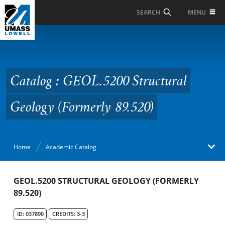
Skip to Main Content
MENU
SEARCH
Catalog : GEOL.5200
Structural Geology
(Formerly 89.520)
Catalog : GEOL.5200 Structural
Geology (Formerly 89.520)
Home
Academic Catalog
Academic Catalog
GEOL.5200 STRUCTURAL GEOLOGY (FORMERLY
89.520)
Search Catalog
ID: 037890
CREDITS: 3-3