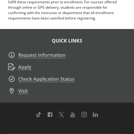
fulfill these requirements prior to enrollment. For courses offered
through online or GPS delivery, students are responsible for
confirming with the instructor or department that all enrollment
requirements have been satisfied before registering.
QUICK LINKS
Request Information
Apply
Check Application Status
Visit
TikTok
Facebook
Twitter
Youtube
Instagram
Linkedin