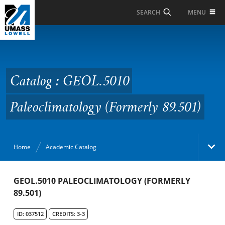
Skip to Main Content
MENU
SEARCH
Catalog : GEOL.5010
Paleoclimatology
(Formerly 89.501)
Catalog : GEOL.5010
Paleoclimatology (Formerly 89.501)
Home
Academic Catalog
Academic Catalog
GEOL.5010 PALEOCLIMATOLOGY (FORMERLY
89.501)
Search Catalog
ID: 037512
CREDITS: 3-3