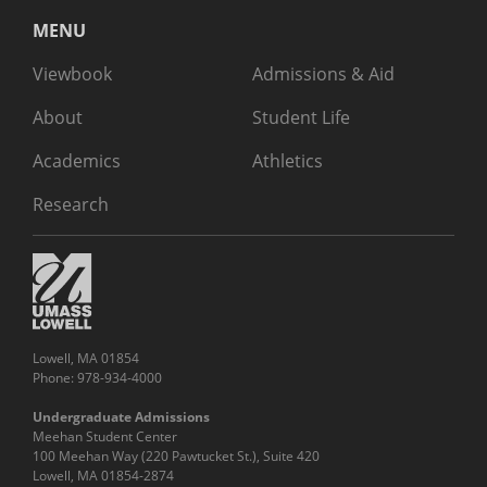
MENU
Viewbook
Admissions & Aid
About
Student Life
Academics
Athletics
Research
Lowell, MA 01854
Phone: 978-934-4000
Undergraduate Admissions
Meehan Student Center
100 Meehan Way (220 Pawtucket St.), Suite 420
Lowell, MA 01854-2874