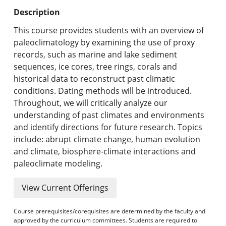
Undergraduate Programs & Policies
Description
Graduate Programs & Policies
This course provides students with an overview of
paleoclimatology by examining the use of proxy
Online & Professional Studies
records, such as marine and lake sediment
sequences, ice cores, tree rings, corals and
About the University and Mission
historical data to reconstruct past climatic
conditions. Dating methods will be introduced.
Accreditation and Professional Memberships
Throughout, we will critically analyze our
understanding of past climates and environments
Academic Catalog Archives
and identify directions for future research. Topics
include: abrupt climate change, human evolution
Advanced Course Search
and climate, biosphere-climate interactions and
paleoclimate modeling.
Print My Catalog
View Current Offerings
Course prerequisites/corequisites are determined by the faculty and
approved by the curriculum committees. Students are required to