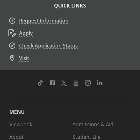
QUICK LINKS
Request Information
Apply
Check Application Status
Visit
TikTok
Facebook
Twitter
Youtube
Instagram
Linkedin
MENU
Viewbook
Admissions & Aid
About
Student Life