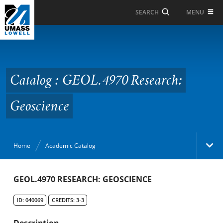
Skip to Main Content
MENU
SEARCH
Catalog : GEOL.4970
Research: Geoscience
Catalog : GEOL.4970 Research:
Geoscience
Home
Academic Catalog
Academic Catalog
GEOL.4970 RESEARCH: GEOSCIENCE
ID: 040069
CREDITS: 3-3
Search Catalog
Description