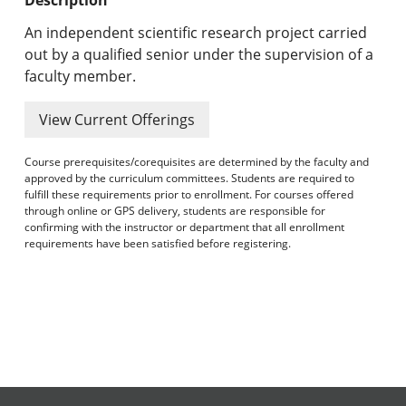
Undergraduate Programs & Policies
An independent scientific research project carried
Graduate Programs & Policies
out by a qualified senior under the supervision of a
faculty member.
Online & Professional Studies
View Current Offerings
About the University and Mission
Course prerequisites/corequisites are determined by the faculty and
Accreditation and Professional Memberships
approved by the curriculum committees. Students are required to
fulfill these requirements prior to enrollment. For courses offered
through online or GPS delivery, students are responsible for
Academic Catalog Archives
confirming with the instructor or department that all enrollment
requirements have been satisfied before registering.
Advanced Course Search
Print My Catalog