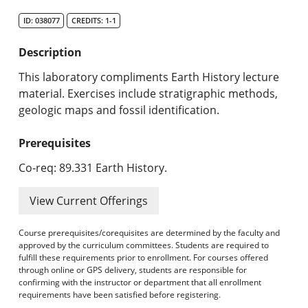
Search Catalog
ID: 038077
CREDITS: 1-1
Undergraduate Programs & Policies
Description
Graduate Programs & Policies
This laboratory compliments Earth History lecture
material. Exercises include stratigraphic methods,
Online & Professional Studies
geologic maps and fossil identification.
About the University and Mission
Prerequisites
Accreditation and Professional Memberships
Co-req: 89.331 Earth History.
Academic Catalog Archives
View Current Offerings
Advanced Course Search
Course prerequisites/corequisites are determined by the faculty and
approved by the curriculum committees. Students are required to
fulfill these requirements prior to enrollment. For courses offered
Print My Catalog
through online or GPS delivery, students are responsible for
confirming with the instructor or department that all enrollment
requirements have been satisfied before registering.