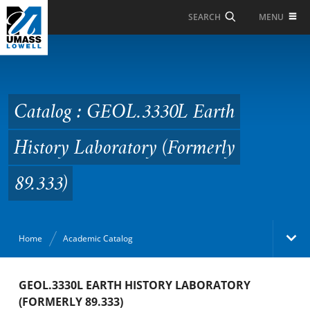
Skip to Main Content
MENU
SEARCH
Catalog : GEOL.3330L
Earth History
Laboratory (Formerly
Catalog : GEOL.3330L Earth
89.333)
History Laboratory (Formerly
89.333)
Home
Academic Catalog
Academic Catalog
GEOL.3330L EARTH HISTORY LABORATORY
(FORMERLY 89.333)