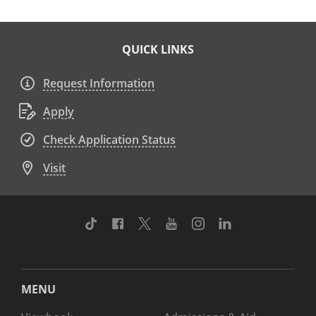
QUICK LINKS
Request Information
Apply
Check Application Status
Visit
TikTok
Facebook
Twitter
Youtube
Instagram
Linkedin
MENU