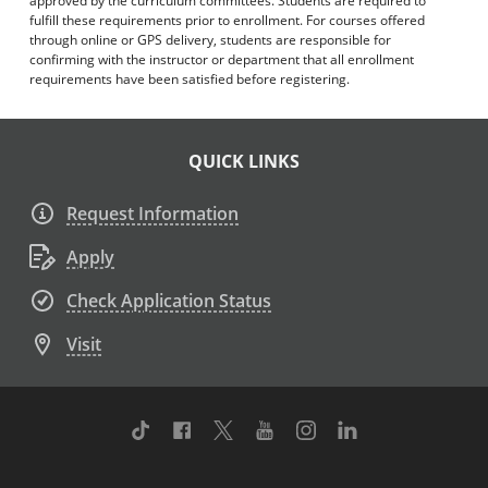
approved by the curriculum committees. Students are required to
fulfill these requirements prior to enrollment. For courses offered
through online or GPS delivery, students are responsible for
confirming with the instructor or department that all enrollment
requirements have been satisfied before registering.
QUICK LINKS
Request Information
Apply
Check Application Status
Visit
TikTok
Facebook
Twitter
Youtube
Instagram
Linkedin