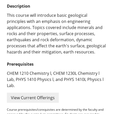
Undergraduate Programs & Policies
Description
Graduate Programs & Policies
This course will introduce basic geological
principles with an emphasis on engineering
Online & Professional Studies
applications. Topics covered include minerals and
rocks and their properties, surface processes,
About the University and Mission
earthquakes and rock deformation, dynamic
processes that affect the earth's surface, geological
Accreditation and Professional Memberships
hazards and their mitigation, earth resources.
Academic Catalog Archives
Prerequisites
Advanced Course Search
CHEM 1210 Chemistry l, CHEM 1230L Chemistry l
Lab, PHYS 1410 Physics l, and PHYS 1410L Physics l
Print My Catalog
Lab.
View Current Offerings
Course prerequisites/corequisites are determined by the faculty and