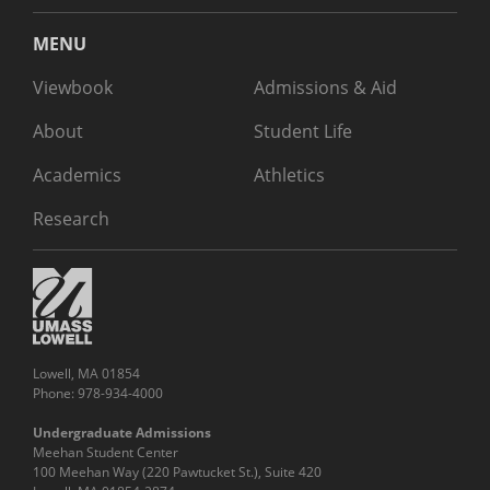
MENU
Viewbook
Admissions & Aid
About
Student Life
Academics
Athletics
Research
Lowell, MA 01854
Phone: 978-934-4000
Undergraduate Admissions
Meehan Student Center
100 Meehan Way (220 Pawtucket St.), Suite 420