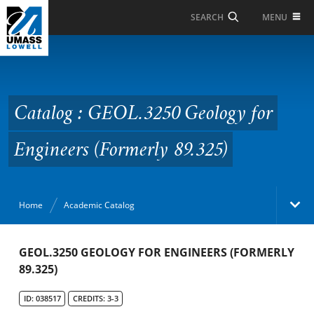
Skip to Main Content
MENU
SEARCH
Catalog : GEOL.3250
Geology for Engineers
(Formerly 89.325)
Catalog : GEOL.3250 Geology for
Engineers (Formerly 89.325)
Home
Academic Catalog
Academic Catalog
GEOL.3250 GEOLOGY FOR ENGINEERS (FORMERLY
89.325)
Search Catalog
ID: 038517
CREDITS: 3-3