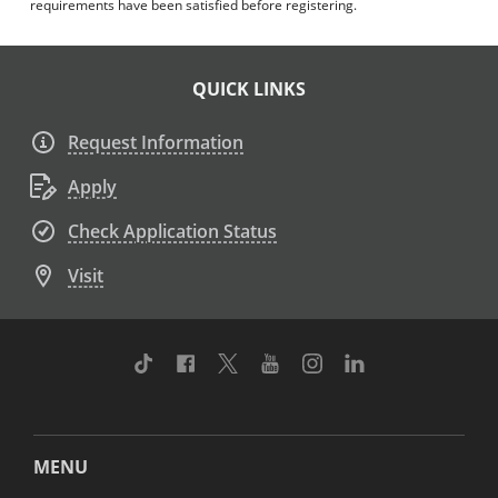
requirements have been satisfied before registering.
QUICK LINKS
Request Information
Apply
Check Application Status
Visit
TikTok
Facebook
Twitter
Youtube
Instagram
Linkedin
MENU