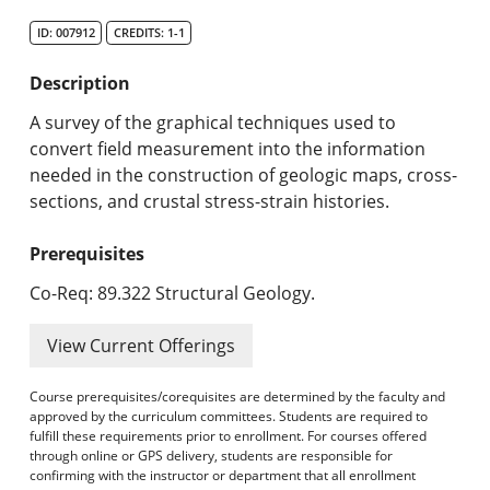
Search Catalog
ID: 007912
CREDITS: 1-1
Undergraduate Programs & Policies
Description
Graduate Programs & Policies
A survey of the graphical techniques used to
convert field measurement into the information
Online & Professional Studies
needed in the construction of geologic maps, cross-
sections, and crustal stress-strain histories.
About the University and Mission
Prerequisites
Accreditation and Professional Memberships
Co-Req: 89.322 Structural Geology.
Academic Catalog Archives
View Current Offerings
Advanced Course Search
Course prerequisites/corequisites are determined by the faculty and
Print My Catalog
approved by the curriculum committees. Students are required to
fulfill these requirements prior to enrollment. For courses offered
through online or GPS delivery, students are responsible for
confirming with the instructor or department that all enrollment