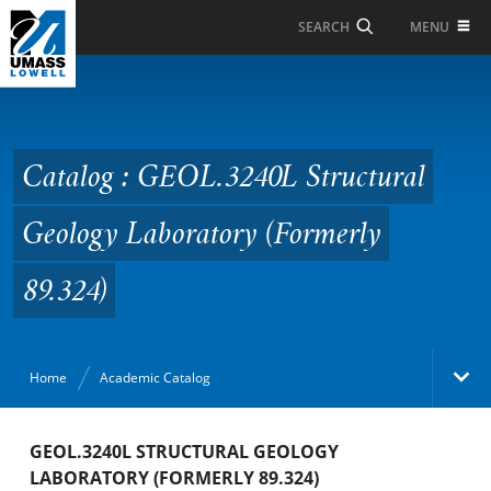
Skip to Main Content
MENU
SEARCH
Catalog : GEOL.3240L
Structural Geology
Laboratory (Formerly
Catalog : GEOL.3240L Structural
89.324)
Geology Laboratory (Formerly
89.324)
Home
Academic Catalog
Academic Catalog
GEOL.3240L STRUCTURAL GEOLOGY
LABORATORY (FORMERLY 89.324)