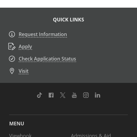
QUICK LINKS
Request Information
Apply
Check Application Status
Visit
TikTok
Facebook
Twitter
Youtube
Instagram
Linkedin
MENU
Viewbook
Admissions & Aid