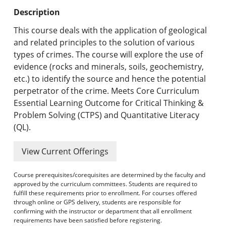
Undergraduate Programs & Policies
Description
Graduate Programs & Policies
This course deals with the application of geological
and related principles to the solution of various
Online & Professional Studies
types of crimes. The course will explore the use of
evidence (rocks and minerals, soils, geochemistry,
About the University and Mission
etc.) to identify the source and hence the potential
perpetrator of the crime. Meets Core Curriculum
Accreditation and Professional Memberships
Essential Learning Outcome for Critical Thinking &
Problem Solving (CTPS) and Quantitative Literacy
Academic Catalog Archives
(QL).
Advanced Course Search
View Current Offerings
Print My Catalog
Course prerequisites/corequisites are determined by the faculty and
approved by the curriculum committees. Students are required to
fulfill these requirements prior to enrollment. For courses offered
through online or GPS delivery, students are responsible for
confirming with the instructor or department that all enrollment
requirements have been satisfied before registering.