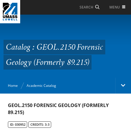
Skip to Main Content
MENU
SEARCH
Catalog : GEOL.2150
Forensic Geology
(Formerly 89.215)
Catalog : GEOL.2150 Forensic
Geology (Formerly 89.215)
Home
Academic Catalog
Academic Catalog
GEOL.2150 FORENSIC GEOLOGY (FORMERLY
89.215)
Search Catalog
ID: 030952
CREDITS: 3-3