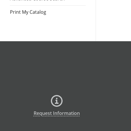
Print My Catalog
Request Information