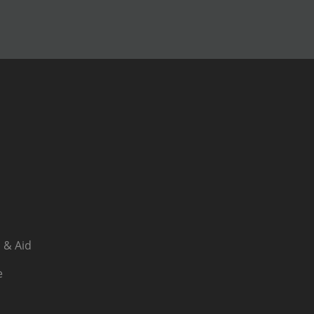
 & Aid
e