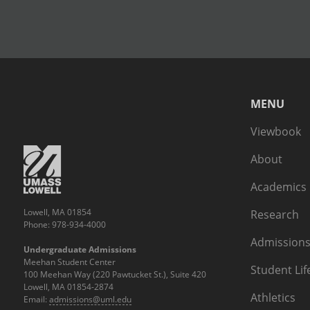
MENU
Viewbook
About
Academics
Lowell, MA 01854
Research
Phone: 978-934-4000
Admissions
Undergraduate Admissions
Meehan Student Center
Student Lif
100 Meehan Way (220 Pawtucket St.), Suite 420
Lowell, MA 01854-2874
Athletics
Email:
admissions@uml.edu