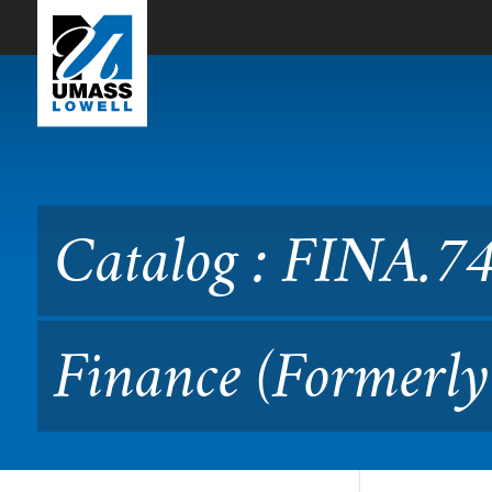
Skip to Main Content
Catalog : FINA.7430 Semin
Catalog : FINA.74
Finance (Formerl