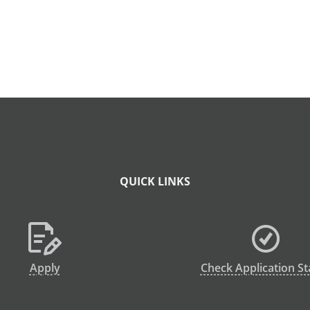
QUICK LINKS
Apply
Check Application St