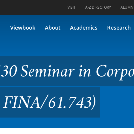
VISIT
A-Z DIRECTORY
ALUMN
ar in Corporate Finance (Fo
Viewbook
About
Academics
Research
30 Seminar in Corpo
y FINA/61.743)