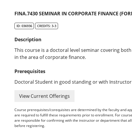
FINA.7430 SEMINAR IN CORPORATE FINANCE (FORM
ID: 036936
CREDITS: 3-3
Description
This course is a doctoral level seminar covering both
in the area of corporate finance.
Prerequisites
Doctoral Student in good standing or with Instructor
View Current Offerings
Course prerequisites/corequisites are determined by the faculty and a
are required to fulfill these requirements prior to enrollment. For cours
are responsible for confirming with the instructor or department that a
before registering.