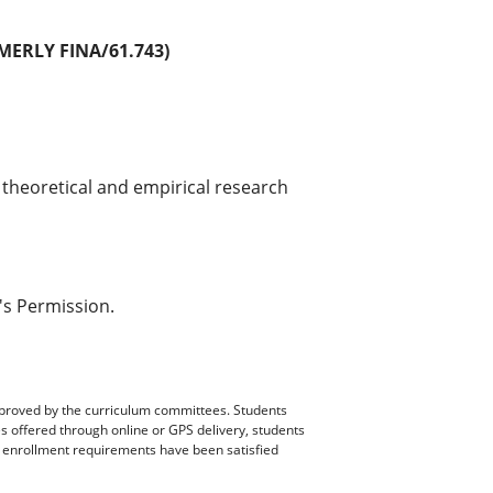
ERLY FINA/61.743)
 theoretical and empirical research
's Permission.
pproved by the curriculum committees. Students
es offered through online or GPS delivery, students
ll enrollment requirements have been satisfied