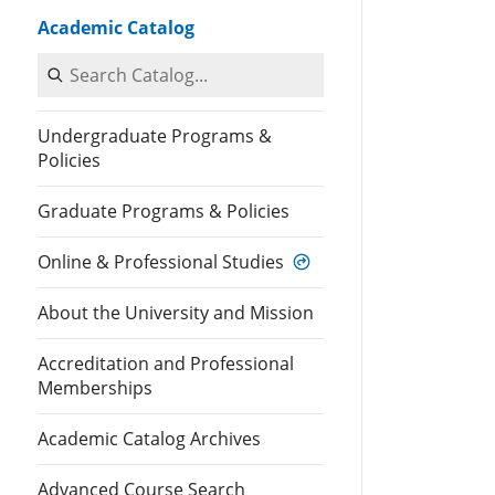
Academic Catalog
Search Catalog
Undergraduate Programs &
Policies
Graduate Programs & Policies
Online & Professional Studies
About the University and Mission
Accreditation and Professional
Memberships
Academic Catalog Archives
Advanced Course Search