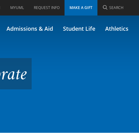
I
MYUML
REQUEST INFO
MAKE A GIFT
SEARCH
rmerly FINA/61.743)
Admissions & Aid
Student Life
Athletics
rate