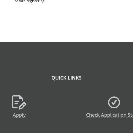
before registering.
QUICK LINKS
Apply
Check Application St