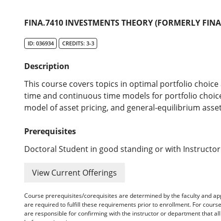
FINA.7410 INVESTMENTS THEORY (FORMERLY FINA/
ID: 036934
CREDITS: 3-3
Description
This course covers topics in optimal portfolio choice 
time and continuous time models for portfolio choice
model of asset pricing, and general-equilibrium asse
Prerequisites
Doctoral Student in good standing or with Instructor
View Current Offerings
Course prerequisites/corequisites are determined by the faculty and a
are required to fulfill these requirements prior to enrollment. For cours
are responsible for confirming with the instructor or department that a