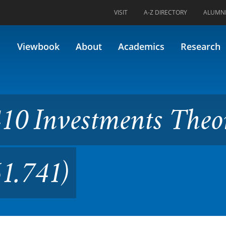
VISIT
A-Z DIRECTORY
ALUMN
tments Theory (Formerly FIN
Viewbook
About
Academics
Research
10 Investments Theo
1.741)