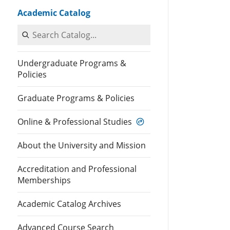
Academic Catalog
Search Catalog
Undergraduate Programs &
Policies
Graduate Programs & Policies
Online & Professional Studies
About the University and Mission
Accreditation and Professional
Memberships
Academic Catalog Archives
Advanced Course Search