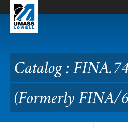
Skip to Main Content
Catalog : FINA.7410 Inves
Catalog : FINA.74
(Formerly FINA/6