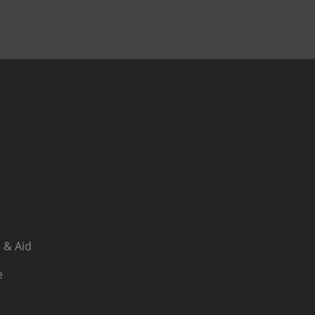
 & Aid
e