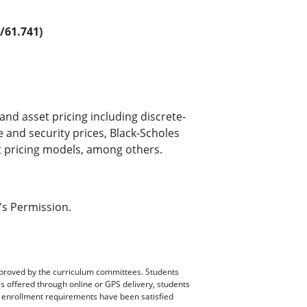
61.741)
and asset pricing including discrete-
 and security prices, Black-Scholes
t pricing models, among others.
's Permission.
pproved by the curriculum committees. Students
es offered through online or GPS delivery, students
ll enrollment requirements have been satisfied