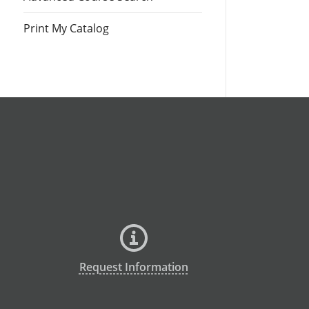
Print My Catalog
Request Information