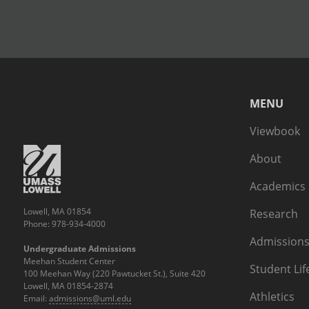
MENU
Viewbook
About
Academics
Lowell, MA 01854
Research
Phone: 978-934-4000
Admissions
Undergraduate Admissions
Meehan Student Center
Student Lif
100 Meehan Way (220 Pawtucket St.), Suite 420
Lowell, MA 01854-2874
Athletics
Email:
admissions@uml.edu