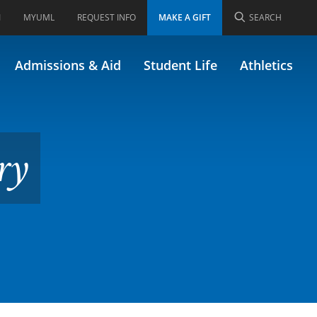
I
MYUML
REQUEST INFO
MAKE A GIFT
SEARCH
A/61.741)
Admissions & Aid
Student Life
Athletics
ry