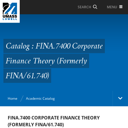
Skip to Main Content
MENU
SEARCH
Catalog : FINA.7400
Corporate Finance
Theory (Formerly
Catalog : FINA.7400 Corporate
FINA/61.740)
Finance Theory (Formerly
FINA/61.740)
Home
Academic Catalog
Academic Catalog
FINA.7400 CORPORATE FINANCE THEORY
(FORMERLY FINA/61.740)