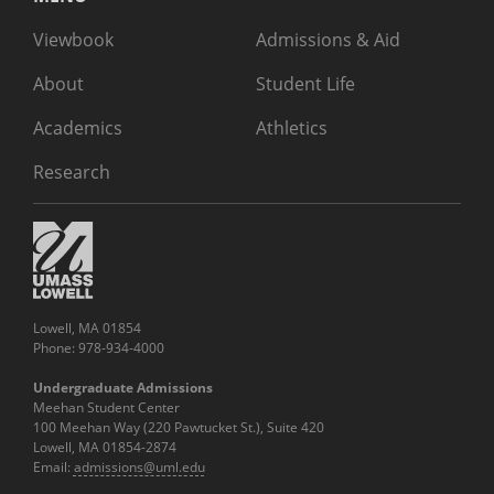
Viewbook
Admissions & Aid
About
Student Life
Academics
Athletics
Research
Lowell, MA 01854
Phone: 978-934-4000
Undergraduate Admissions
Meehan Student Center
100 Meehan Way (220 Pawtucket St.), Suite 420
Lowell, MA 01854-2874
Email:
admissions@uml.edu