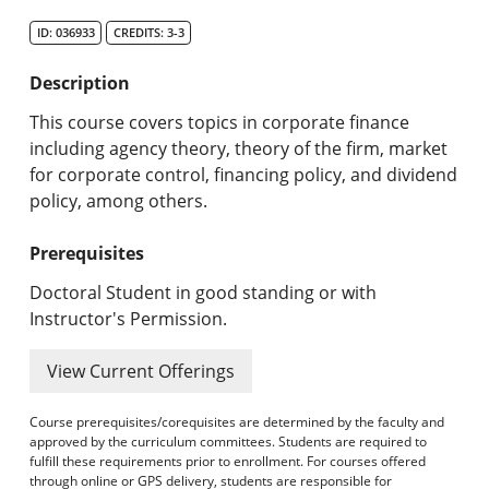
Search Catalog
ID: 036933
CREDITS: 3-3
Undergraduate Programs & Policies
Description
Graduate Programs & Policies
This course covers topics in corporate finance
including agency theory, theory of the firm, market
Online & Professional Studies
for corporate control, financing policy, and dividend
policy, among others.
About the University and Mission
Prerequisites
Accreditation and Professional Memberships
Doctoral Student in good standing or with
Academic Catalog Archives
Instructor's Permission.
Advanced Course Search
View Current Offerings
Print My Catalog
Course prerequisites/corequisites are determined by the faculty and
approved by the curriculum committees. Students are required to
fulfill these requirements prior to enrollment. For courses offered
through online or GPS delivery, students are responsible for