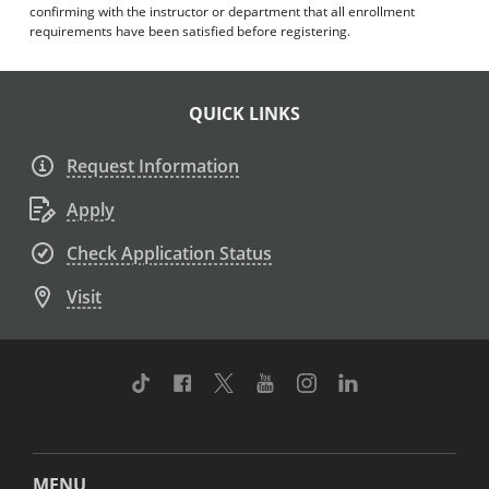
confirming with the instructor or department that all enrollment
requirements have been satisfied before registering.
QUICK LINKS
Request Information
Apply
Check Application Status
Visit
TikTok
Facebook
Twitter
Youtube
Instagram
Linkedin
MENU