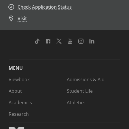
Check Application Status
Visit
TikTok
Facebook
Twitter
Youtube
Instagram
Linkedin
MENU
Viewbook
Admissions & Aid
About
Student Life
Academics
Athletics
Research