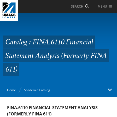
Skip to Main Content
MENU
SEARCH
Catalog : FINA.6110
Financial Statement
Analysis (Formerly FINA
Catalog : FINA.6110 Financial
611)
Statement Analysis (Formerly FINA
611)
Home
Academic Catalog
Academic Catalog
FINA.6110 FINANCIAL STATEMENT ANALYSIS
(FORMERLY FINA 611)