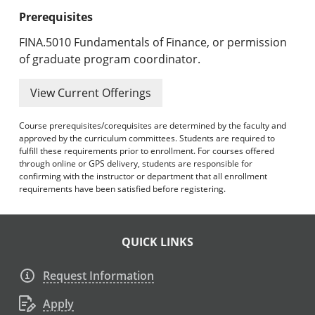
Prerequisites
FINA.5010 Fundamentals of Finance, or permission
of graduate program coordinator.
View Current Offerings
Course prerequisites/corequisites are determined by the faculty and
approved by the curriculum committees. Students are required to
fulfill these requirements prior to enrollment. For courses offered
through online or GPS delivery, students are responsible for
confirming with the instructor or department that all enrollment
requirements have been satisfied before registering.
QUICK LINKS
Request Information
Apply