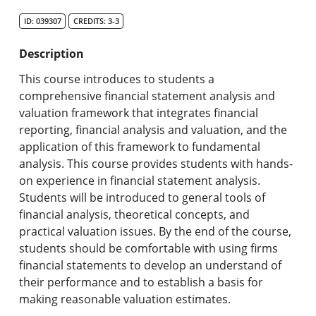
Search Catalog
ID: 039307
CREDITS: 3-3
Undergraduate Programs & Policies
Description
Graduate Programs & Policies
This course introduces to students a
comprehensive financial statement analysis and
Online & Professional Studies
valuation framework that integrates financial
reporting, financial analysis and valuation, and the
About the University and Mission
application of this framework to fundamental
analysis. This course provides students with hands-
Accreditation and Professional Memberships
on experience in financial statement analysis.
Students will be introduced to general tools of
Academic Catalog Archives
financial analysis, theoretical concepts, and
practical valuation issues. By the end of the course,
Advanced Course Search
students should be comfortable with using firms
financial statements to develop an understand of
Print My Catalog
their performance and to establish a basis for
making reasonable valuation estimates.