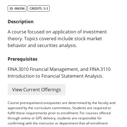
Search Catalog
ID: 006396
CREDITS: 3-3
Undergraduate Programs & Policies
Description
Graduate Programs & Policies
A course focused on application of investment
theory. Topics covered include stock market
Online & Professional Studies
behavior and securities analysis.
About the University and Mission
Prerequisites
Accreditation and Professional Memberships
FINA.3010 Financial Management, and FINA.3110
Introduction to Financial Statement Analysis.
Academic Catalog Archives
View Current Offerings
Advanced Course Search
Course prerequisites/corequisites are determined by the faculty and
Print My Catalog
approved by the curriculum committees. Students are required to
fulfill these requirements prior to enrollment. For courses offered
through online or GPS delivery, students are responsible for
confirming with the instructor or department that all enrollment