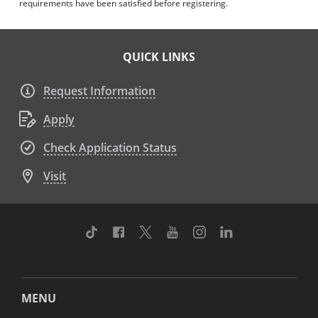
requirements have been satisfied before registering.
QUICK LINKS
Request Information
Apply
Check Application Status
Visit
TikTok
Facebook
Twitter
Youtube
Instagram
Linkedin
MENU