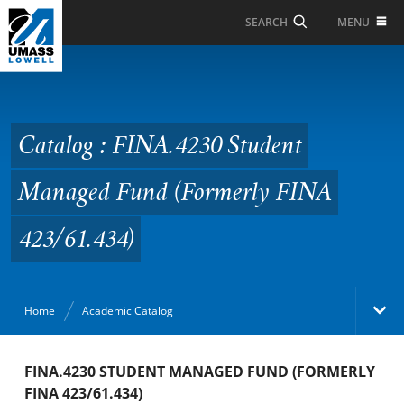
Skip to Main Content
MENU
SEARCH
Catalog : FINA.4230
Student Managed Fund
(Formerly FINA
Catalog : FINA.4230 Student
423/61.434)
Managed Fund (Formerly FINA
423/61.434)
Home
Academic Catalog
Academic Catalog
FINA.4230 STUDENT MANAGED FUND (FORMERLY
FINA 423/61.434)