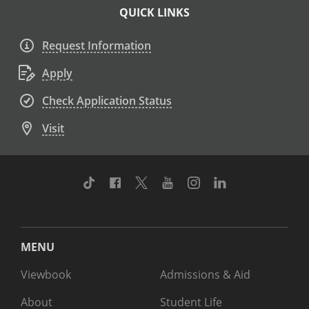
QUICK LINKS
Request Information
Apply
Check Application Status
Visit
TikTok
Facebook
Twitter
Youtube
Instagram
Linkedin
MENU
Viewbook
Admissions & Aid
About
Student Life