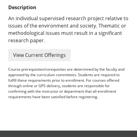
Undergraduate Programs & Policies
Description
Graduate Programs & Policies
An individual supervised research project relative to
issues of the environment and society. Thematic or
Online & Professional Studies
methodological issues must result in a significant
research paper.
About the University and Mission
View Current Offerings
Accreditation and Professional Memberships
Course prerequisites/corequisites are determined by the faculty and
Academic Catalog Archives
approved by the curriculum committees. Students are required to
fulfill these requirements prior to enrollment. For courses offered
through online or GPS delivery, students are responsible for
Advanced Course Search
confirming with the instructor or department that all enrollment
requirements have been satisfied before registering.
Print My Catalog