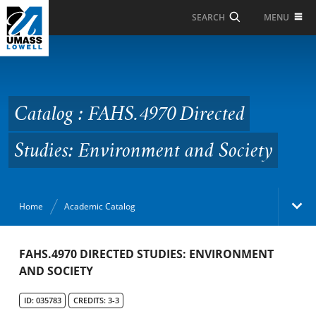
Skip to Main Content
MENU
SEARCH
Catalog : FAHS.4970
Directed Studies:
Environment and
Catalog : FAHS.4970 Directed
Society
Studies: Environment and Society
Home
Academic Catalog
Academic Catalog
FAHS.4970 DIRECTED STUDIES: ENVIRONMENT
AND SOCIETY
Search Catalog
ID: 035783
CREDITS: 3-3