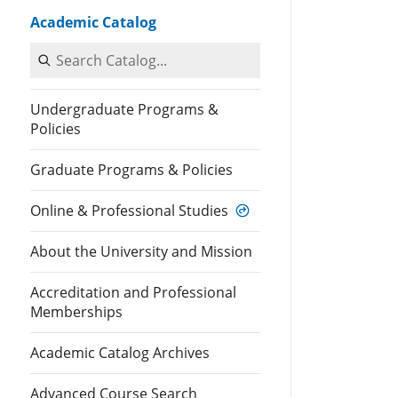
Academic Catalog
Search Catalog
Undergraduate Programs &
Policies
Graduate Programs & Policies
Online & Professional Studies
About the University and Mission
Accreditation and Professional
Memberships
Academic Catalog Archives
Advanced Course Search