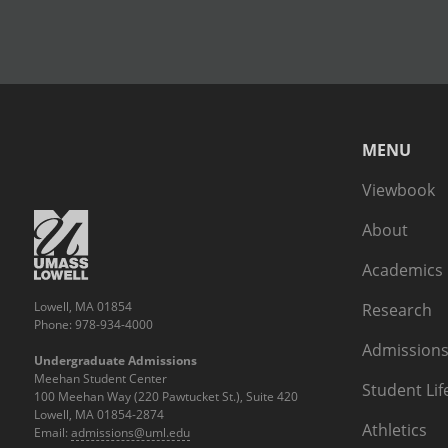
MENU
Viewbook
About
Academics
Lowell, MA 01854
Research
Phone: 978-934-4000
Admissions
Undergraduate Admissions
Meehan Student Center
Student Lif
100 Meehan Way (220 Pawtucket St.), Suite 420
Lowell, MA 01854-2874
Athletics
Email:
admissions@uml.edu