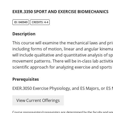
EXER.3350 SPORT AND EXERCISE BIOMECHANICS
ID: 040949
CREDITS: 4-4
Description
This course will examine the mechanical laws and pr
including forms of motion, linear and angular kinema
will include qualitative and quantitative analysis of 
movement patterns. There will be in-class lab activit
scientific approach for analyzing exercise and sports a
Prerequisites
EXER.3050 Exercise Physiology, and ES Majors, or ES 
View Current Offerings
Course prerequisites/corequisites are determined by the faculty and a