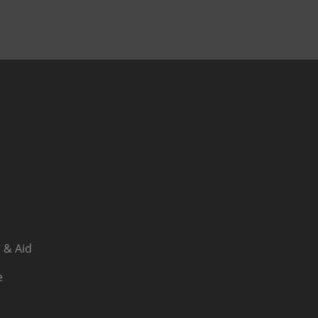
 & Aid
e