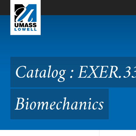
Skip to Main Content
Catalog : EXER.3350 Sport
Catalog : EXER.33
Biomechanics