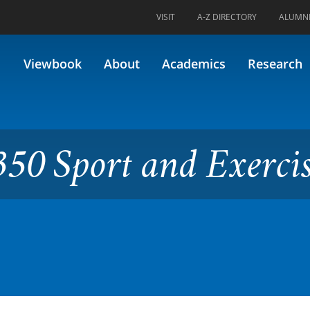
VISIT
A-Z DIRECTORY
ALUMN
 and Exercise Biomechanics
Viewbook
About
Academics
Research
50 Sport and Exerci