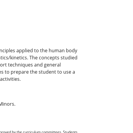
inciples applied to the human body
tics/kinetics. The concepts studied
sport techniques and general
ies to prepare the student to use a
ctivities.
Minors.
pproved by the curriculum committees. Students