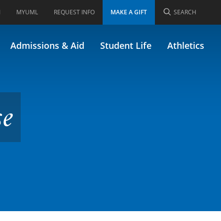
I
MYUML
REQUEST INFO
MAKE A GIFT
SEARCH
Admissions & Aid
Student Life
Athletics
se