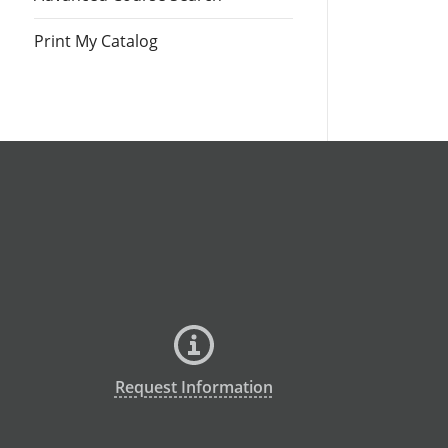
Print My Catalog
Request Information