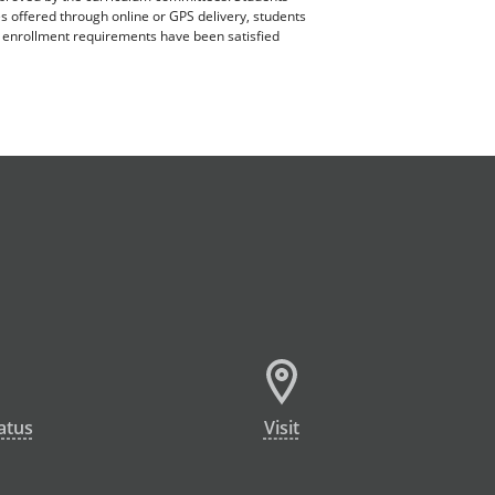
es offered through online or GPS delivery, students
ll enrollment requirements have been satisfied
atus
Visit