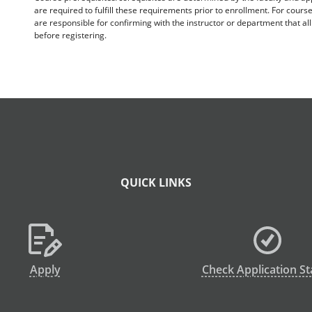
are required to fulfill these requirements prior to enrollment. For cours
are responsible for confirming with the instructor or department that a
before registering.
QUICK LINKS
Apply
Check Application St