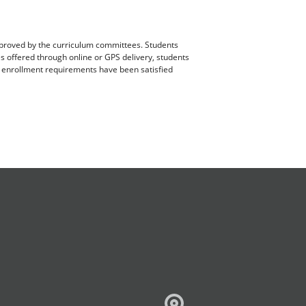
pproved by the curriculum committees. Students
es offered through online or GPS delivery, students
ll enrollment requirements have been satisfied