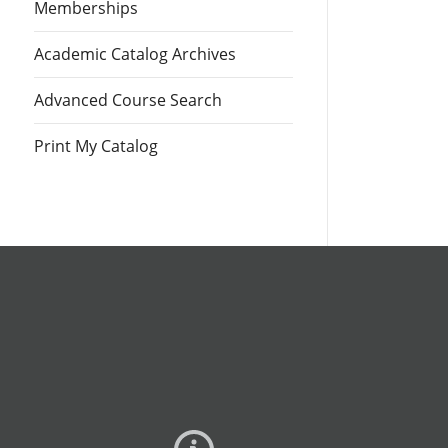
Memberships
Academic Catalog Archives
Advanced Course Search
Print My Catalog