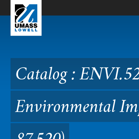
Skip to Main Content
Catalog : ENVI.5200 Meth
(Formerly 87.520)
Catalog : ENVI.5
Environmental Imp
87.520)