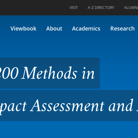
VISIT
A-Z DIRECTORY
ALUMN
ods in Environmental Impact
Viewbook
About
Academics
Research
200 Methods in
act Assessment and 