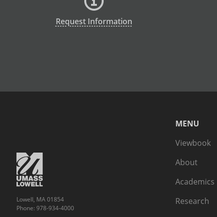
Request Information
MENU
Viewbook
About
Academics
Lowell, MA 01854
Research
Phone: 978-934-4000