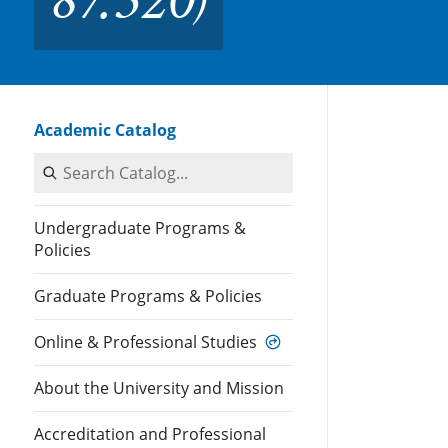
Academic Catalog
Search Catalog
Undergraduate Programs &
Policies
Graduate Programs & Policies
Online & Professional Studies
About the University and Mission
Accreditation and Professional