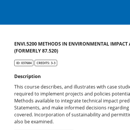
ENVI.5200 METHODS IN ENVIRONMENTAL IMPACT
(FORMERLY 87.520)
ID: 037684
CREDITS: 3-3
Description
This course describes, and illustrates with case stud
required to implement projects and policies potentia
Methods available to integrate technical impact pre
Statements, and make informed decisions regarding e
covered. Incorporation of sustainability and permitti
also be examined.