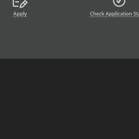
Apply
Check Application St