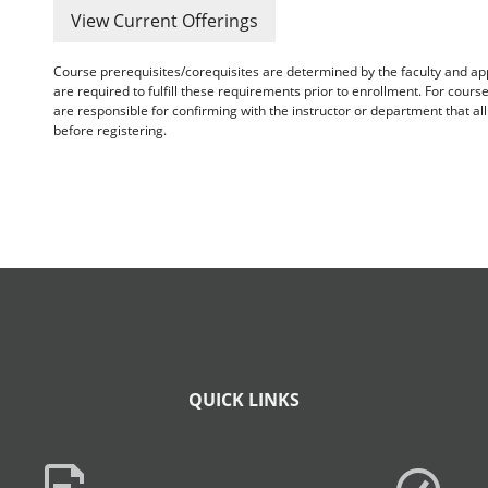
View Current Offerings
Course prerequisites/corequisites are determined by the faculty and a
are required to fulfill these requirements prior to enrollment. For cours
are responsible for confirming with the instructor or department that a
before registering.
QUICK LINKS