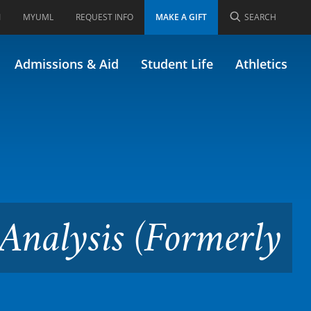
I
MYUML
REQUEST INFO
MAKE A GIFT
SEARCH
 Assessment and Analysis
Admissions & Aid
Student Life
Athletics
Analysis (Formerly