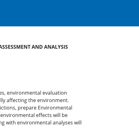
 ASSESSMENT AND ANALYSIS
ies, environmental evaluation
lly affecting the environment.
dictions, prepare Environmental
nvironmental effects will be
ng with environmental analyses will