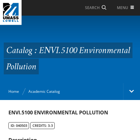
Skip to Main Content
MENU
SEARCH
Catalog : ENVI.5100
Environmental
Pollution
Catalog : ENVI.5100 Environmental
Pollution
Home
Academic Catalog
Academic Catalog
ENVI.5100 ENVIRONMENTAL POLLUTION
ID: 040503
CREDITS: 3-3
Search Catalog
Description