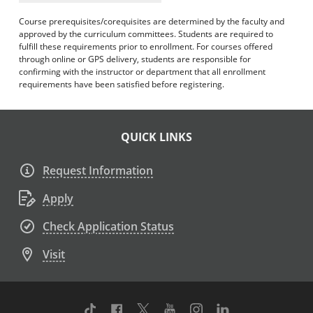
Course prerequisites/corequisites are determined by the faculty and
approved by the curriculum committees. Students are required to
fulfill these requirements prior to enrollment. For courses offered
through online or GPS delivery, students are responsible for
confirming with the instructor or department that all enrollment
requirements have been satisfied before registering.
QUICK LINKS
Request Information
Apply
Check Application Status
Visit
TikTok
Facebook
Twitter
Youtube
Instagram
Linkedin