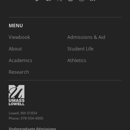
MENU
Viewbook
Admissions & Aid
About
Student Life
Academics
Athletics
Research
Lowell, MA 01854
Phone: 978-934-4000
Undergraduate Admissions