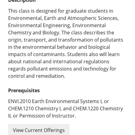
Undergraduate Programs & Policies
This class is designed for graduate students in
Graduate Programs & Policies
Environmental, Earth and Atmospheric Sciences,
Environmental Engineering, Environmental
Online & Professional Studies
Chemistry and Biology. The class describes the
origin, transport, and transformation of pollutants
About the University and Mission
in the environmental behavior and biological
impacts of contaminants. Students also will learn
Accreditation and Professional Memberships
about national and international regulations
regards pollutant emissions and technology for
Academic Catalog Archives
control and remediation.
Advanced Course Search
Prerequisites
Print My Catalog
ENVI.2010 Earth Environmental Systems I, or
CHEM.1210 Chemistry I, and CHEM.1220 Chemistry
II, or Permission of Instructor.
View Current Offerings