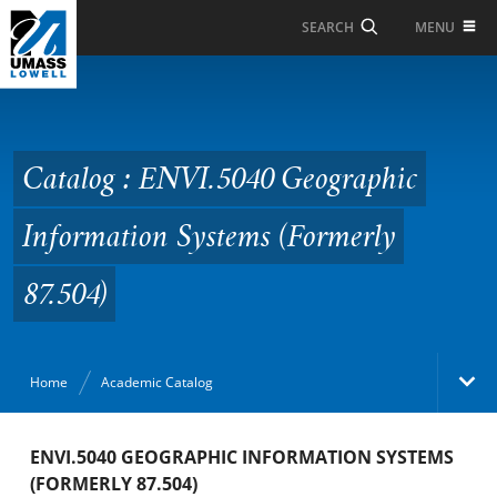
Skip to Main Content
MENU
SEARCH
Catalog : ENVI.5040
Geographic Information
Systems (Formerly
Catalog : ENVI.5040 Geographic
87.504)
Information Systems (Formerly
87.504)
Home
Academic Catalog
Academic Catalog
ENVI.5040 GEOGRAPHIC INFORMATION SYSTEMS
(FORMERLY 87.504)