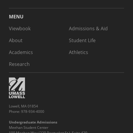
MENU
Viewbook
Admissions & Aid
About
Student Life
Academics
Athletics
Research
Lowell, MA 01854
Phone: 978-934-4000
Undergraduate Admissions
Meehan Student Center
100 Meehan Way (220 Pawtucket St.), Suite 420