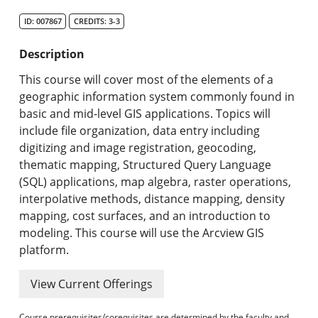
Search Catalog
ID: 007867
CREDITS: 3-3
Undergraduate Programs & Policies
Description
Graduate Programs & Policies
This course will cover most of the elements of a
geographic information system commonly found in
Online & Professional Studies
basic and mid-level GIS applications. Topics will
include file organization, data entry including
About the University and Mission
digitizing and image registration, geocoding,
thematic mapping, Structured Query Language
Accreditation and Professional Memberships
(SQL) applications, map algebra, raster operations,
interpolative methods, distance mapping, density
Academic Catalog Archives
mapping, cost surfaces, and an introduction to
modeling. This course will use the Arcview GIS
Advanced Course Search
platform.
Print My Catalog
View Current Offerings
Course prerequisites/corequisites are determined by the faculty and