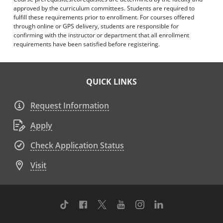
approved by the curriculum committees. Students are required to
fulfill these requirements prior to enrollment. For courses offered
through online or GPS delivery, students are responsible for
confirming with the instructor or department that all enrollment
requirements have been satisfied before registering.
QUICK LINKS
Request Information
Apply
Check Application Status
Visit
TikTok
Facebook
Twitter
Youtube
Instagram
Linkedin