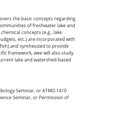
 covers the basic concepts regarding
 communities of freshwater lake and
chemical concepts (e.g., lake
 budgets, etc.) are incorporated with
 fish) and synthesized to provide
ific framework, wee will also study
current lake and watershed-based
 Biology Seminar, or ATMO.1410
ience Seminar, or Permission of