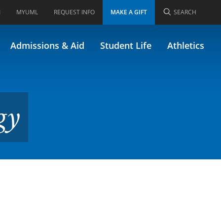
I
MYUML
REQUEST INFO
MAKE A GIFT
SEARCH
Admissions & Aid
Student Life
Athletics
gy