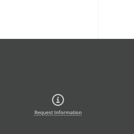
Request Information