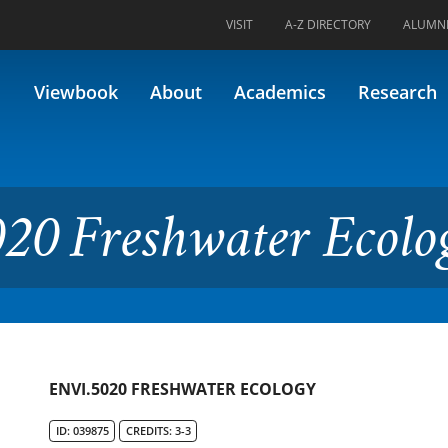
VISIT
A-Z DIRECTORY
ALUMN
water Ecology
Viewbook
About
Academics
Research
20 Freshwater Ecolo
ENVI.5020 FRESHWATER ECOLOGY
ID: 039875
CREDITS: 3-3