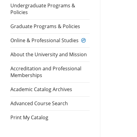
Undergraduate Programs &
Policies
Graduate Programs & Policies
Online & Professional Studies
About the University and Mission
Accreditation and Professional
Memberships
Academic Catalog Archives
Advanced Course Search
Print My Catalog