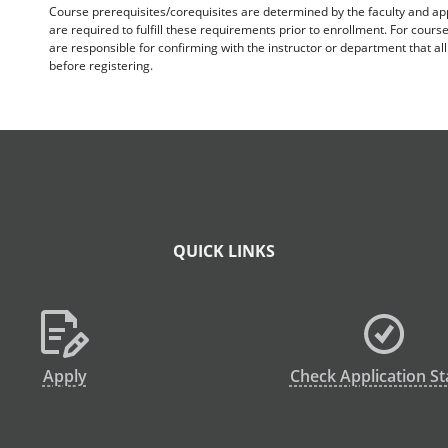
Course prerequisites/corequisites are determined by the faculty and a
are required to fulfill these requirements prior to enrollment. For cours
are responsible for confirming with the instructor or department that a
before registering.
QUICK LINKS
Apply
Check Application St