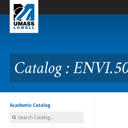
Skip to Main Content
Catalog : ENVI.5020 Fresh
Catalog : ENVI.50
Academic Catalog
Search Catalog