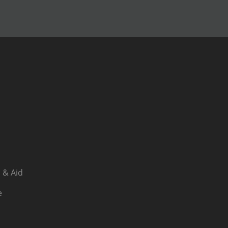
 & Aid
e