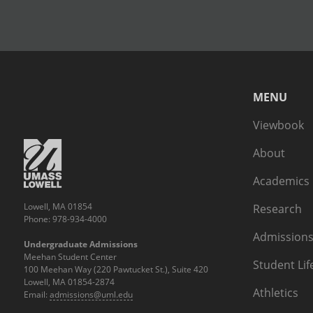
MENU
Viewbook
About
Academics
Lowell, MA 01854
Research
Phone: 978-934-4000
Admissions
Undergraduate Admissions
Meehan Student Center
Student Lif
100 Meehan Way (220 Pawtucket St.), Suite 420
Lowell, MA 01854-2874
Athletics
Email:
admissions@uml.edu