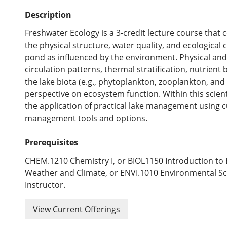
Description
Freshwater Ecology is a 3-credit lecture course that
the physical structure, water quality, and ecological
pond as influenced by the environment. Physical and 
circulation patterns, thermal stratification, nutrient
the lake biota (e.g., phytoplankton, zooplankton, and
perspective on ecosystem function. Within this scient
the application of practical lake management using 
management tools and options.
Prerequisites
CHEM.1210 Chemistry I, or BIOL1150 Introduction to
Weather and Climate, or ENVI.1010 Environmental Sc
Instructor.
View Current Offerings