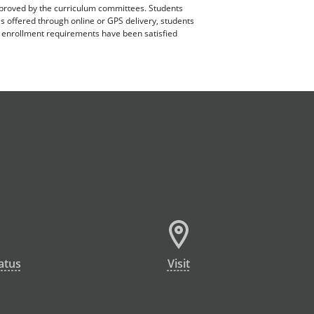
pproved by the curriculum committees. Students
es offered through online or GPS delivery, students
ll enrollment requirements have been satisfied
atus
Visit