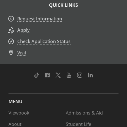
QUICK LINKS
Request Information
Apply
Check Application Status
Visit
TikTok
Facebook
Twitter
Youtube
Instagram
Linkedin
MENU
Viewbook
Admissions & Aid
About
Student Life