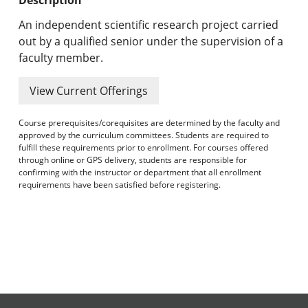
Undergraduate Programs & Policies
An independent scientific research project carried
Graduate Programs & Policies
out by a qualified senior under the supervision of a
faculty member.
Online & Professional Studies
View Current Offerings
About the University and Mission
Course prerequisites/corequisites are determined by the faculty and
Accreditation and Professional Memberships
approved by the curriculum committees. Students are required to
fulfill these requirements prior to enrollment. For courses offered
through online or GPS delivery, students are responsible for
Academic Catalog Archives
confirming with the instructor or department that all enrollment
requirements have been satisfied before registering.
Advanced Course Search
Print My Catalog