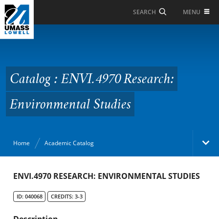
Skip to Main Content
MENU
SEARCH
Catalog : ENVI.4970
Research:
Environmental Studies
Catalog : ENVI.4970 Research:
Environmental Studies
Home
Academic Catalog
Academic Catalog
ENVI.4970 RESEARCH: ENVIRONMENTAL STUDIES
ID: 040068
CREDITS: 3-3
Search Catalog
Description