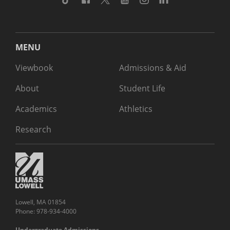
MENU
Viewbook
Admissions & Aid
About
Student Life
Academics
Athletics
Research
Lowell, MA 01854
Phone: 978-934-4000
Undergraduate Admissions