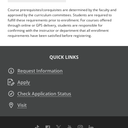
Course prerequisites/corequisites are determined by the faculty and
approved by the curriculum committees. Students are required to
fulfill these requirements prior to enrollment. For courses offered
through online or GPS delivery, students are responsible for
confirming with the instructor or department that all enrollment
requirements have been satisfied before registering.
QUICK LINKS
Request Information
Apply
Check Application Status
Visit
TikTok
Facebook
Twitter
Youtube
Instagram
Linkedin