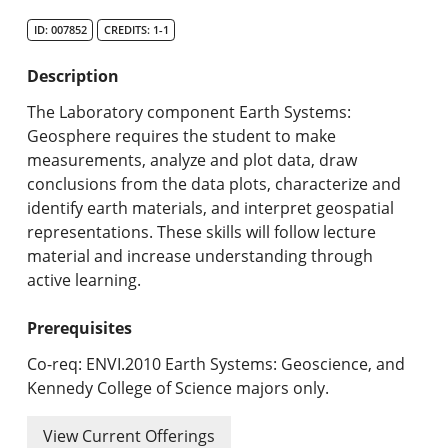
Search Catalog
ID: 007852
CREDITS: 1-1
Undergraduate Programs & Policies
Description
Graduate Programs & Policies
The Laboratory component Earth Systems:
Geosphere requires the student to make
Online & Professional Studies
measurements, analyze and plot data, draw
conclusions from the data plots, characterize and
About the University and Mission
identify earth materials, and interpret geospatial
representations. These skills will follow lecture
Accreditation and Professional Memberships
material and increase understanding through
active learning.
Academic Catalog Archives
Prerequisites
Advanced Course Search
Co-req: ENVI.2010 Earth Systems: Geoscience, and
Print My Catalog
Kennedy College of Science majors only.
View Current Offerings