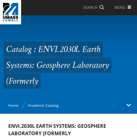
Skip to Main Content
MENU
SEARCH
Catalog : ENVI.2030L
Earth Systems:
Geosphere Laboratory
Catalog : ENVI.2030L Earth
(Formerly
Systems: Geosphere Laboratory
(Formerly
Home
Academic Catalog
Academic Catalog
ENVI.2030L EARTH SYSTEMS: GEOSPHERE
LABORATORY (FORMERLY