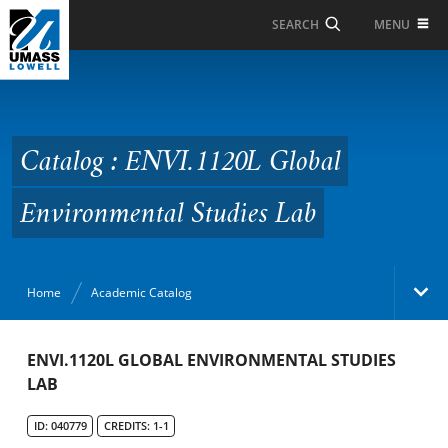
Skip to Main Content
MENU
SEARCH
Catalog : ENVI.1120L
Global Environmental
Studies Lab
Catalog : ENVI.1120L Global
Environmental Studies Lab
Home
Academic Catalog
Academic Catalog
ENVI.1120L GLOBAL ENVIRONMENTAL STUDIES
LAB
Search Catalog
ID: 040779
CREDITS: 1-1