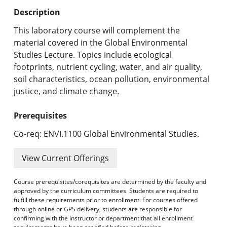
Undergraduate Programs & Policies
Description
Graduate Programs & Policies
This laboratory course will complement the
material covered in the Global Environmental
Online & Professional Studies
Studies Lecture. Topics include ecological
footprints, nutrient cycling, water, and air quality,
About the University and Mission
soil characteristics, ocean pollution, environmental
justice, and climate change.
Accreditation and Professional Memberships
Prerequisites
Academic Catalog Archives
Co-req: ENVI.1100 Global Environmental Studies.
Advanced Course Search
View Current Offerings
Print My Catalog
Course prerequisites/corequisites are determined by the faculty and
approved by the curriculum committees. Students are required to
fulfill these requirements prior to enrollment. For courses offered
through online or GPS delivery, students are responsible for
confirming with the instructor or department that all enrollment