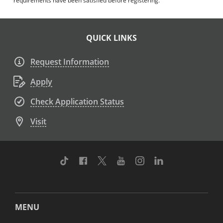
requirements have been satisfied before registering.
QUICK LINKS
Request Information
Apply
Check Application Status
Visit
TikTok
Facebook
Twitter
Youtube
Instagram
Linkedin
MENU