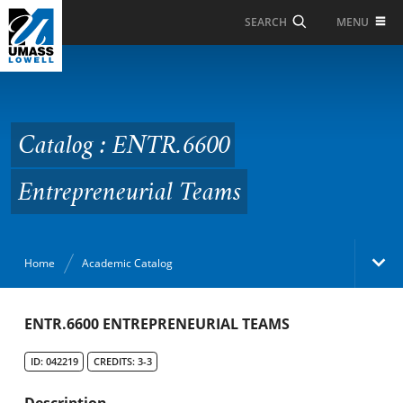
Skip to Main Content
MENU
SEARCH
Catalog : ENTR.6600
Entrepreneurial Teams
Catalog : ENTR.6600
Entrepreneurial Teams
Home
Academic Catalog
Academic Catalog
ENTR.6600 ENTREPRENEURIAL TEAMS
ID: 042219
CREDITS: 3-3
Search Catalog
Description