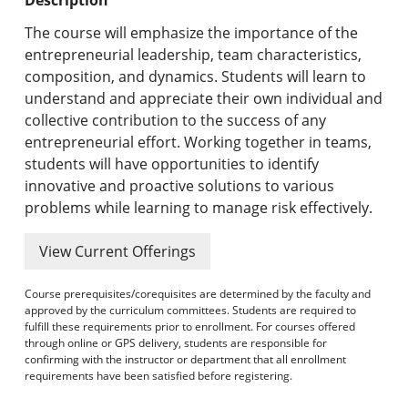
Undergraduate Programs & Policies
The course will emphasize the importance of the
Graduate Programs & Policies
entrepreneurial leadership, team characteristics,
composition, and dynamics. Students will learn to
Online & Professional Studies
understand and appreciate their own individual and
collective contribution to the success of any
About the University and Mission
entrepreneurial effort. Working together in teams,
students will have opportunities to identify
Accreditation and Professional Memberships
innovative and proactive solutions to various
problems while learning to manage risk effectively.
Academic Catalog Archives
View Current Offerings
Advanced Course Search
Course prerequisites/corequisites are determined by the faculty and
Print My Catalog
approved by the curriculum committees. Students are required to
fulfill these requirements prior to enrollment. For courses offered
through online or GPS delivery, students are responsible for
confirming with the instructor or department that all enrollment
requirements have been satisfied before registering.