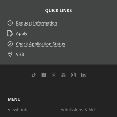
QUICK LINKS
Request Information
Apply
Check Application Status
Visit
TikTok
Facebook
Twitter
Youtube
Instagram
Linkedin
MENU
Viewbook
Admissions & Aid