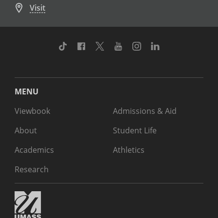
Visit
TikTok
Facebook
Twitter
Youtube
Instagram
Linkedin
MENU
Viewbook
Admissions & Aid
About
Student Life
Academics
Athletics
Research