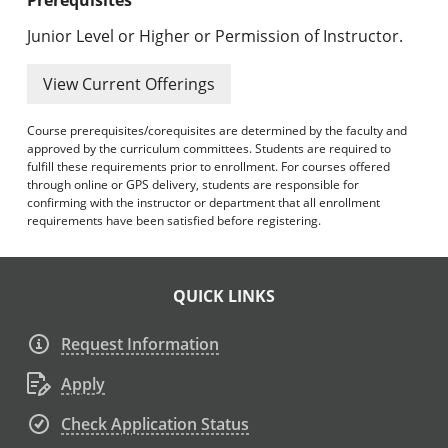
Junior Level or Higher or Permission of Instructor.
View Current Offerings
Course prerequisites/corequisites are determined by the faculty and
approved by the curriculum committees. Students are required to
fulfill these requirements prior to enrollment. For courses offered
through online or GPS delivery, students are responsible for
confirming with the instructor or department that all enrollment
requirements have been satisfied before registering.
QUICK LINKS
Request Information
Apply
Check Application Status