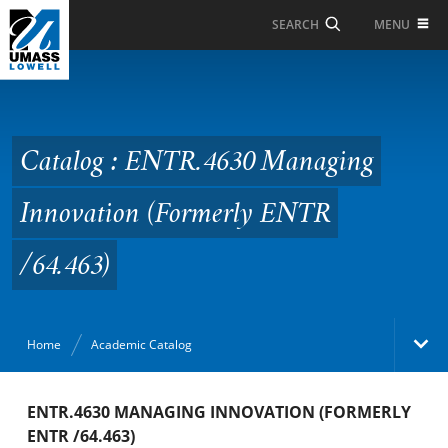
Skip to Main Content
MENU
SEARCH
Catalog : ENTR.4630
Managing Innovation
(Formerly ENTR /64.463)
Catalog : ENTR.4630 Managing
Innovation (Formerly ENTR
/64.463)
Home
Academic Catalog
Academic Catalog
ENTR.4630 MANAGING INNOVATION (FORMERLY
ENTR /64.463)