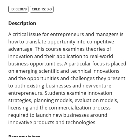
Search Catalog
ID: 033878
CREDITS: 3-3
Undergraduate Programs & Policies
Description
Graduate Programs & Policies
A critical issue for entrepreneurs and managers is
how to translate opportunity into competitive
Online & Professional Studies
advantage. This course examines theories of
innovation and their application to real-world
About the University and Mission
business opportunities. A particular focus is placed
on emerging scientific and technical innovations
Accreditation and Professional Memberships
and the opportunities and challenges they present
to both existing businesses and new venture
Academic Catalog Archives
entrepreneurs. Students examine innovation
strategies, planning models, evaluation models,
Advanced Course Search
licensing and the commercialization process
required to launch new businesses around
Print My Catalog
innovative products and technologies.
Prerequisites