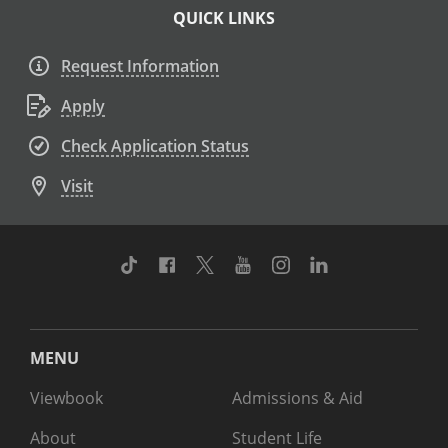
QUICK LINKS
Request Information
Apply
Check Application Status
Visit
TikTok
Facebook
Twitter
Youtube
Instagram
Linkedin
MENU
Viewbook
Admissions & Aid
About
Student Life