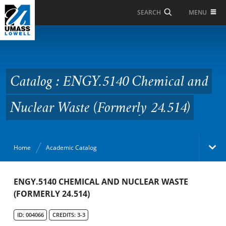
Skip to Main Content
MENU
SEARCH
Catalog : ENGY.5140
Chemical and Nuclear
Waste (Formerly 24.514)
Catalog : ENGY.5140 Chemical and
Nuclear Waste (Formerly 24.514)
Home
Academic Catalog
Academic Catalog
ENGY.5140 CHEMICAL AND NUCLEAR WASTE
(FORMERLY 24.514)
Search Catalog
ID: 004066
CREDITS: 3-3