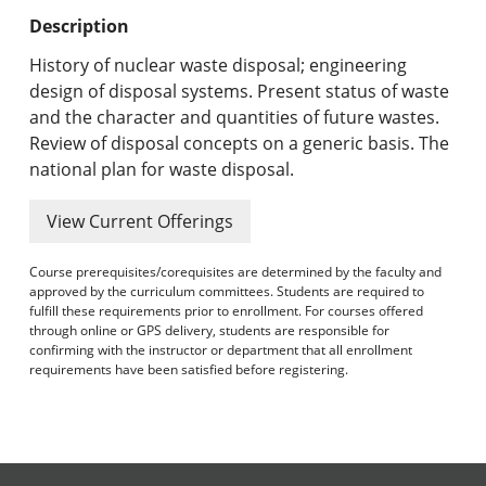
Undergraduate Programs & Policies
Description
Graduate Programs & Policies
History of nuclear waste disposal; engineering
design of disposal systems. Present status of waste
Online & Professional Studies
and the character and quantities of future wastes.
Review of disposal concepts on a generic basis. The
About the University and Mission
national plan for waste disposal.
Accreditation and Professional Memberships
View Current Offerings
Academic Catalog Archives
Course prerequisites/corequisites are determined by the faculty and
approved by the curriculum committees. Students are required to
Advanced Course Search
fulfill these requirements prior to enrollment. For courses offered
through online or GPS delivery, students are responsible for
confirming with the instructor or department that all enrollment
Print My Catalog
requirements have been satisfied before registering.