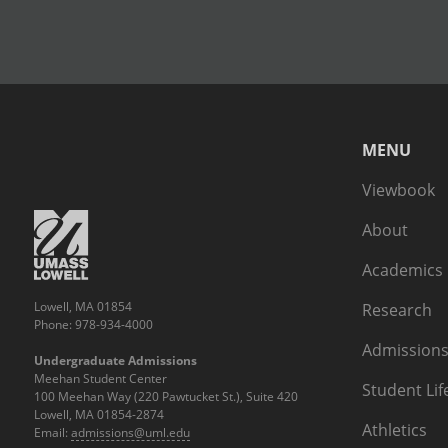
MENU
Viewbook
About
Academics
Lowell, MA 01854
Research
Phone: 978-934-4000
Admissions
Undergraduate Admissions
Meehan Student Center
Student Lif
100 Meehan Way (220 Pawtucket St.), Suite 420
Lowell, MA 01854-2874
Athletics
Email:
admissions@uml.edu