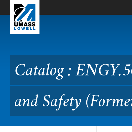
Skip to Main Content
Catalog : ENGY.5070 React
Catalog : ENGY.5
and Safety (Forme