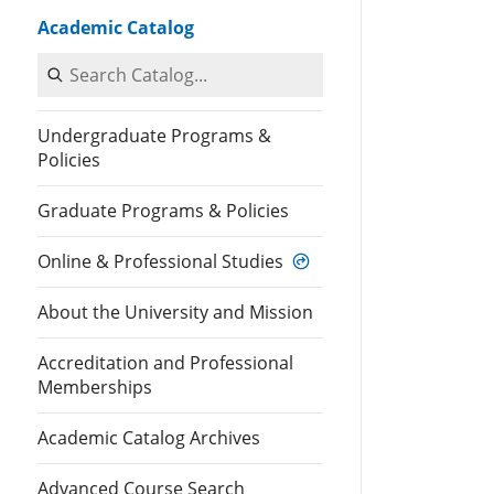
Academic Catalog
Search Catalog
Undergraduate Programs &
Policies
Graduate Programs & Policies
Online & Professional Studies
About the University and Mission
Accreditation and Professional
Memberships
Academic Catalog Archives
Advanced Course Search