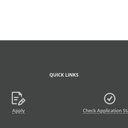
QUICK LINKS
Apply
Check Application St