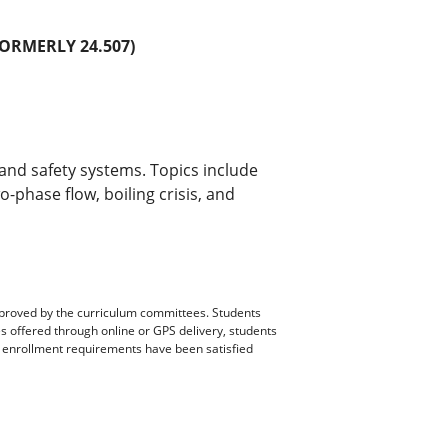
ORMERLY 24.507)
and safety systems. Topics include
-phase flow, boiling crisis, and
pproved by the curriculum committees. Students
es offered through online or GPS delivery, students
ll enrollment requirements have been satisfied