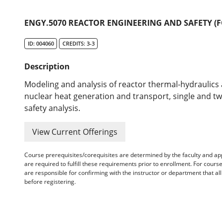
ENGY.5070 REACTOR ENGINEERING AND SAFETY (F
ID: 004060
CREDITS: 3-3
Description
Modeling and analysis of reactor thermal-hydraulics 
nuclear heat generation and transport, single and two
safety analysis.
View Current Offerings
Course prerequisites/corequisites are determined by the faculty and a
are required to fulfill these requirements prior to enrollment. For cours
are responsible for confirming with the instructor or department that a
before registering.