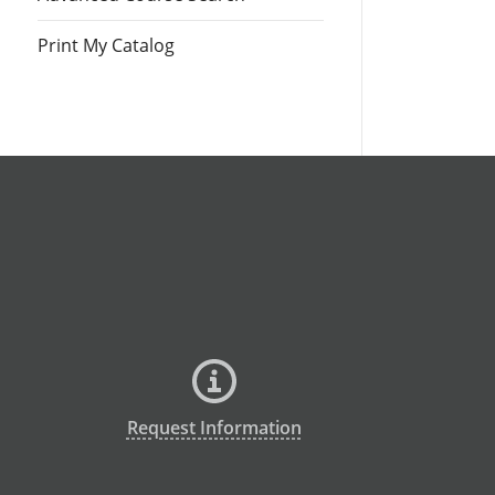
Print My Catalog
Request Information