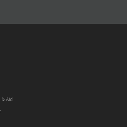
 & Aid
e