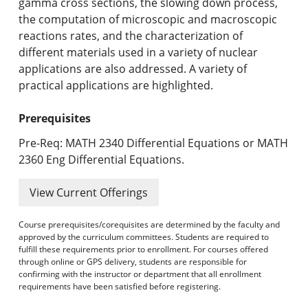
gamma cross sections, the slowing down process,
the computation of microscopic and macroscopic
reactions rates, and the characterization of
different materials used in a variety of nuclear
applications are also addressed. A variety of
practical applications are highlighted.
Prerequisites
Pre-Req: MATH 2340 Differential Equations or MATH
2360 Eng Differential Equations.
View Current Offerings
Course prerequisites/corequisites are determined by the faculty and
approved by the curriculum committees. Students are required to
fulfill these requirements prior to enrollment. For courses offered
through online or GPS delivery, students are responsible for
confirming with the instructor or department that all enrollment
requirements have been satisfied before registering.