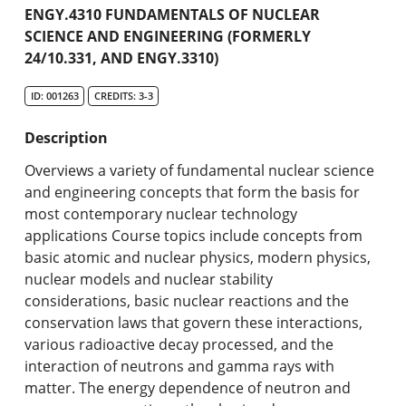
Academic Catalog
ENGY.4310 FUNDAMENTALS OF NUCLEAR
SCIENCE AND ENGINEERING (FORMERLY
24/10.331, AND ENGY.3310)
Search Catalog
ID: 001263
CREDITS: 3-3
Undergraduate Programs & Policies
Description
Graduate Programs & Policies
Overviews a variety of fundamental nuclear science
Online & Professional Studies
and engineering concepts that form the basis for
most contemporary nuclear technology
About the University and Mission
applications Course topics include concepts from
basic atomic and nuclear physics, modern physics,
Accreditation and Professional Memberships
nuclear models and nuclear stability
considerations, basic nuclear reactions and the
Academic Catalog Archives
conservation laws that govern these interactions,
various radioactive decay processed, and the
Advanced Course Search
interaction of neutrons and gamma rays with
matter. The energy dependence of neutron and
Print My Catalog