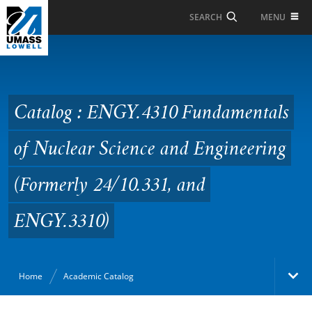
Skip to Main Content
MENU
SEARCH
Catalog : ENGY.4310
Fundamentals of
Nuclear Science and
Catalog : ENGY.4310 Fundamentals
Engineering (Formerly
of Nuclear Science and Engineering
24/10.331, and
ENGY.3310)
(Formerly 24/10.331, and
ENGY.3310)
Home
Academic Catalog