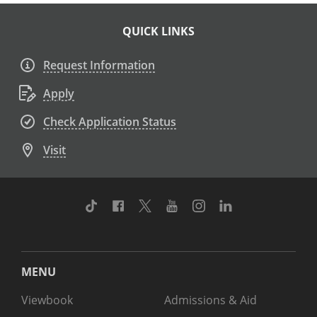
QUICK LINKS
Request Information
Apply
Check Application Status
Visit
TikTok
Facebook
Twitter
Youtube
Instagram
Linkedin
MENU
Viewbook
Admissions & Aid