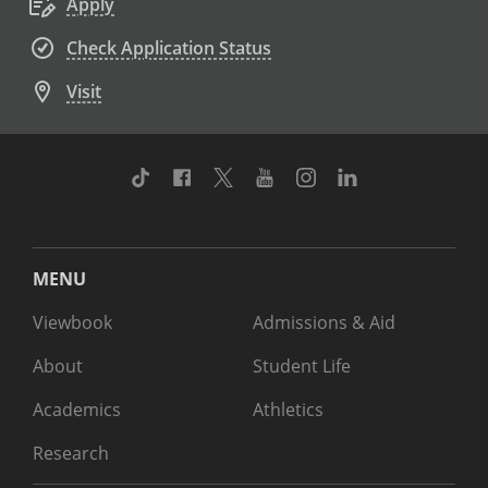
Apply
Check Application Status
Visit
TikTok
Facebook
Twitter
Youtube
Instagram
Linkedin
MENU
Viewbook
Admissions & Aid
About
Student Life
Academics
Athletics
Research