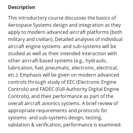
Undergraduate Programs & Policies
Description
Graduate Programs & Policies
This introductory course discusses the basics of
Aerospace Systems design and integration as they
Online & Professional Studies
apply to modern advanced aircraft platforms (both
military and civilian). Detailed analyses of individual
About the University and Mission
aircraft engine systems- and sub-systems will be
studied as well as their intended interaction with
Accreditation and Professional Memberships
other aircraft-based systems (e.g., hydraulic,
lubrication, fuel, pneumatic, electronic, electrical,
Academic Catalog Archives
etc.). Emphasis will be given on modern advanced
controls through study of EEC (Electronic Engine
Advanced Course Search
Controls) and FADEC (Full-Authority Digital Engine
Controls), and their performance as part of the
Print My Catalog
overall aircraft avionics systems. A brief review of
appropriate requirements and protocols for
systems- and sub-systems design, testing,
validation & verification, performance is examined.