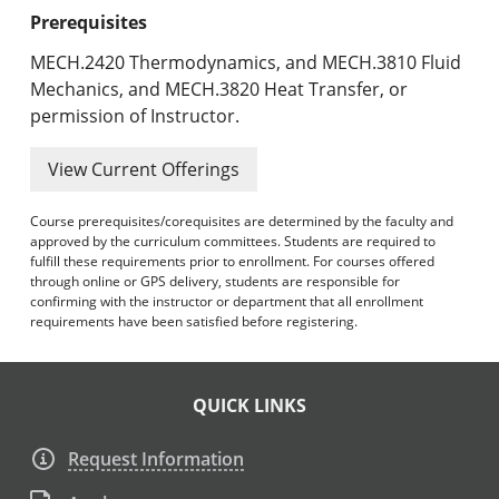
Prerequisites
MECH.2420 Thermodynamics, and MECH.3810 Fluid
Mechanics, and MECH.3820 Heat Transfer, or
permission of Instructor.
View Current Offerings
Course prerequisites/corequisites are determined by the faculty and
approved by the curriculum committees. Students are required to
fulfill these requirements prior to enrollment. For courses offered
through online or GPS delivery, students are responsible for
confirming with the instructor or department that all enrollment
requirements have been satisfied before registering.
QUICK LINKS
Request Information