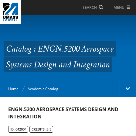
Skip to Main Content
MENU
SEARCH
Catalog : ENGN.5200
Aerospace Systems
Design and Integration
Catalog : ENGN.5200 Aerospace
Systems Design and Integration
Home
Academic Catalog
Academic Catalog
ENGN.5200 AEROSPACE SYSTEMS DESIGN AND
INTEGRATION
Search Catalog
ID: 042004
CREDITS: 3-3