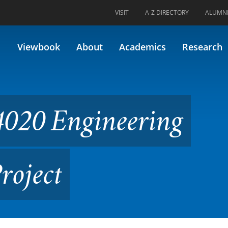
VISIT
A-Z DIRECTORY
ALUMN
eering Capstone Design Proj
Viewbook
About
Academics
Research
020 Engineering
roject