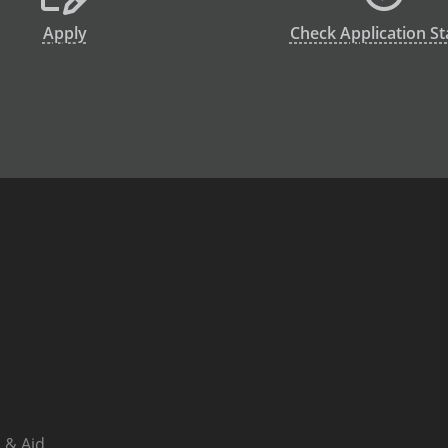
Apply
Check Application St
 & Aid