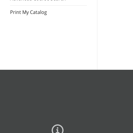
Print My Catalog