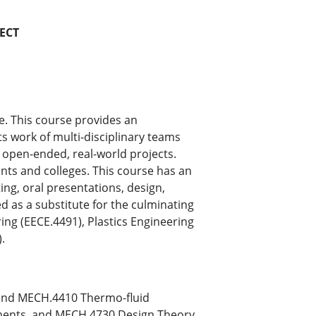
ECT
e. This course provides an
ts work of multi-disciplinary teams
n open-ended, real-world projects.
ts and colleges. This course has an
g, oral presentations, design,
ed as a substitute for the culminating
ng (EECE.4491), Plastics Engineering
.
and MECH.4410 Thermo-fluid
ments, and MECH.4730 Design Theory