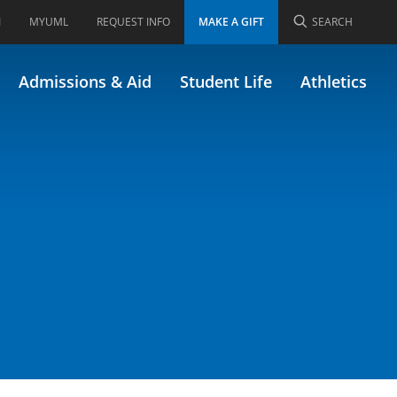
I
MYUML
REQUEST INFO
MAKE A GIFT
SEARCH
ect
Admissions & Aid
Student Life
Athletics