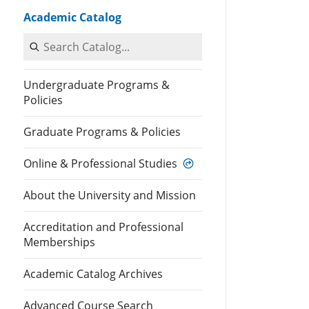
Academic Catalog
Search Catalog
Undergraduate Programs &
Policies
Graduate Programs & Policies
Online & Professional Studies
About the University and Mission
Accreditation and Professional
Memberships
Academic Catalog Archives
Advanced Course Search