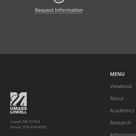
Request Information
MENU
Viewbook
About
Academics
Lowell, MA 01854
Research
Phone: 978-934-4000
Admissions