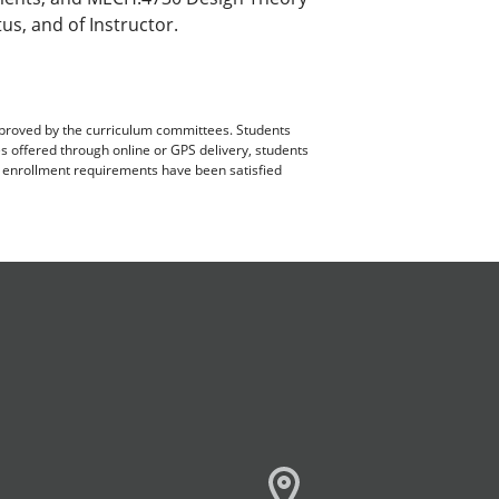
us, and of Instructor.
pproved by the curriculum committees. Students
es offered through online or GPS delivery, students
ll enrollment requirements have been satisfied