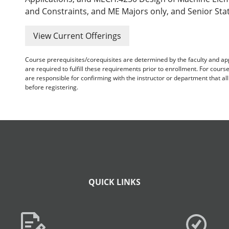
and Constraints, and ME Majors only, and Senior Stat
View Current Offerings
Course prerequisites/corequisites are determined by the faculty and a
are required to fulfill these requirements prior to enrollment. For cours
are responsible for confirming with the instructor or department that a
before registering.
QUICK LINKS