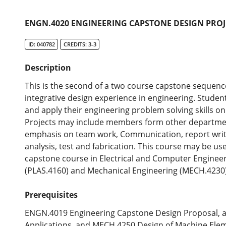
ENGN.4020 ENGINEERING CAPSTONE DESIGN PROJ
ID: 040782
CREDITS: 3-3
Description
This is the second of a two course capstone sequenc
integrative design experience in engineering. Studen
and apply their engineering problem solving skills o
Projects may include members form other departmen
emphasis on team work, Communication, report writin
analysis, test and fabrication. This course may be us
capstone course in Electrical and Computer Engineeri
(PLAS.4160) and Mechanical Engineering (MECH.4230)
Prerequisites
ENGN.4019 Engineering Capstone Design Proposal, 
Applications, and MECH.4250 Design of Machine Ele