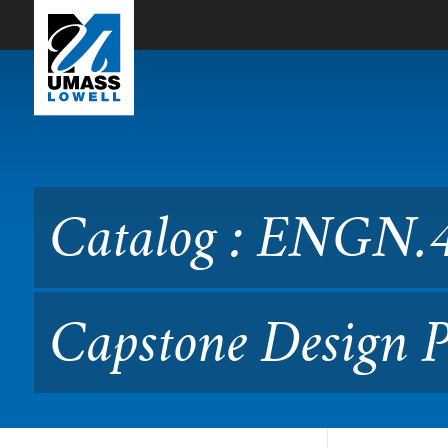
Skip to Main Content
Catalog : ENGN.4020 Engin
Catalog : ENGN.4
Capstone Design P