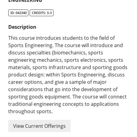
Undergraduate Programs & Policies
ID: 042340
CREDITS: 3-3
Graduate Programs & Policies
Description
Online & Professional Studies
This course introduces students to the field of
About the University and Mission
Sports Engineering. The course will introduce and
discuss specialties (biomechanics, sports
Accreditation and Professional Memberships
engineering mechanics, sports electronics, sports
materials, sports infrastructure and sporting goods
Academic Catalog Archives
product design: within Sports Engineering, discuss
career options, and give a sample of major
Advanced Course Search
considerations that go into the development of
sporting goods equipment. The course will connect
Print My Catalog
traditional engineering concepts to applications
throughout sports.
View Current Offerings