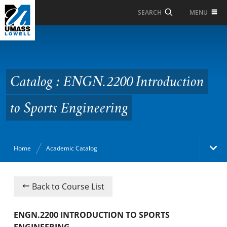
Skip to Main Content
MENU
SEARCH
Catalog : ENGN.2200
Introduction to Sports
Engineering
Catalog : ENGN.2200 Introduction
to Sports Engineering
Home
Academic Catalog
Academic Catalog
Back to Course List
Search Catalog
ENGN.2200 INTRODUCTION TO SPORTS
ENGINEERING