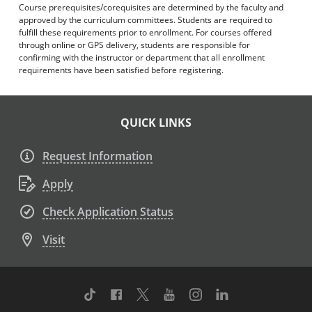
Course prerequisites/corequisites are determined by the faculty and
approved by the curriculum committees. Students are required to
fulfill these requirements prior to enrollment. For courses offered
through online or GPS delivery, students are responsible for
confirming with the instructor or department that all enrollment
requirements have been satisfied before registering.
QUICK LINKS
Request Information
Apply
Check Application Status
Visit
TikTok
Facebook
Twitter
Youtube
Instagram
Linkedin