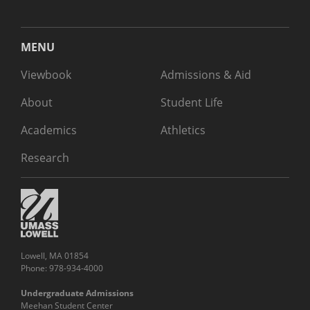
MENU
Viewbook
Admissions & Aid
About
Student Life
Academics
Athletics
Research
Lowell, MA 01854
Phone: 978-934-4000
Undergraduate Admissions
Meehan Student Center