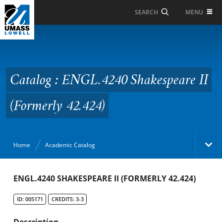
Skip to Main Content
MENU
SEARCH
Catalog : ENGL.4240
Shakespeare II
(Formerly 42.424)
Catalog : ENGL.4240 Shakespeare II
(Formerly 42.424)
Home
Academic Catalog
Academic Catalog
ENGL.4240 SHAKESPEARE II (FORMERLY 42.424)
ID: 005171
CREDITS: 3-3
Search Catalog
Description