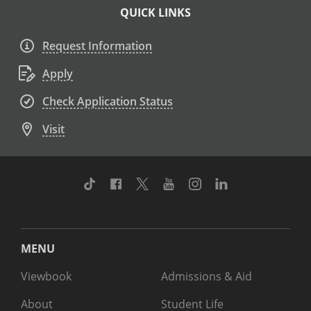
QUICK LINKS
Request Information
Apply
Check Application Status
Visit
TikTok
Facebook
Twitter
Youtube
Instagram
Linkedin
MENU
Viewbook
Admissions & Aid
About
Student Life