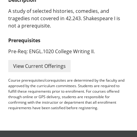
Undergraduate Programs & Policies
A study of selected histories, comedies, and
Graduate Programs & Policies
tragedies not covered in 42.243. Shakespeare I is
not a prerequisite.
Online & Professional Studies
Prerequisites
About the University and Mission
Pre-Req: ENGL.1020 College Writing II.
Accreditation and Professional Memberships
View Current Offerings
Academic Catalog Archives
Course prerequisites/corequisites are determined by the faculty and
approved by the curriculum committees. Students are required to
Advanced Course Search
fulfill these requirements prior to enrollment. For courses offered
through online or GPS delivery, students are responsible for
Print My Catalog
confirming with the instructor or department that all enrollment
requirements have been satisfied before registering.