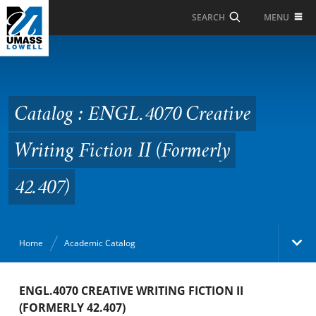
Skip to Main Content
MENU
SEARCH
Catalog : ENGL.4070
Creative Writing Fiction
II (Formerly 42.407)
Catalog : ENGL.4070 Creative
Writing Fiction II (Formerly
42.407)
Home
Academic Catalog
Academic Catalog
ENGL.4070 CREATIVE WRITING FICTION II
(FORMERLY 42.407)