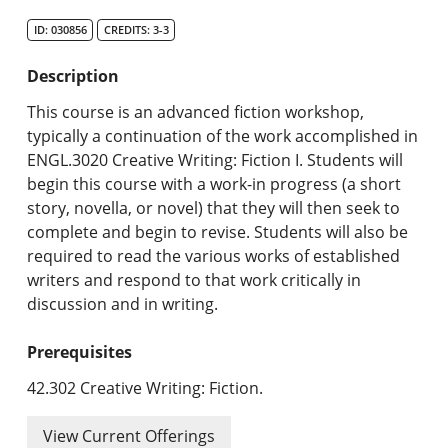
Search Catalog
ID: 030856
CREDITS: 3-3
Undergraduate Programs & Policies
Description
Graduate Programs & Policies
This course is an advanced fiction workshop,
typically a continuation of the work accomplished in
Online & Professional Studies
ENGL.3020 Creative Writing: Fiction I. Students will
begin this course with a work-in progress (a short
About the University and Mission
story, novella, or novel) that they will then seek to
complete and begin to revise. Students will also be
Accreditation and Professional Memberships
required to read the various works of established
writers and respond to that work critically in
Academic Catalog Archives
discussion and in writing.
Advanced Course Search
Prerequisites
Print My Catalog
42.302 Creative Writing: Fiction.
View Current Offerings