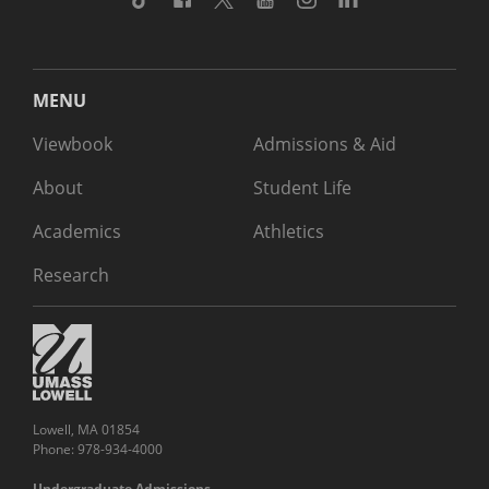
MENU
Viewbook
Admissions & Aid
About
Student Life
Academics
Athletics
Research
Lowell, MA 01854
Phone: 978-934-4000
Undergraduate Admissions