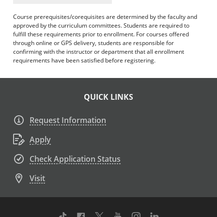
Course prerequisites/corequisites are determined by the faculty and
approved by the curriculum committees. Students are required to
fulfill these requirements prior to enrollment. For courses offered
through online or GPS delivery, students are responsible for
confirming with the instructor or department that all enrollment
requirements have been satisfied before registering.
QUICK LINKS
Request Information
Apply
Check Application Status
Visit
TikTok
Facebook
Twitter
Youtube
Instagram
Linkedin