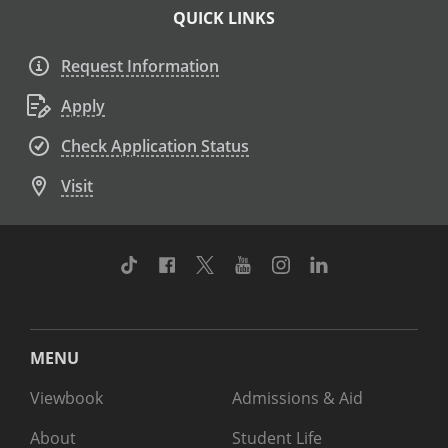
QUICK LINKS
Request Information
Apply
Check Application Status
Visit
TikTok
Facebook
Twitter
Youtube
Instagram
Linkedin
MENU
Viewbook
Admissions & Aid
About
Student Life