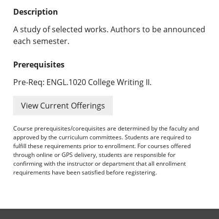
Undergraduate Programs & Policies
Description
Graduate Programs & Policies
A study of selected works. Authors to be announced
each semester.
Online & Professional Studies
Prerequisites
About the University and Mission
Pre-Req: ENGL.1020 College Writing II.
Accreditation and Professional Memberships
View Current Offerings
Academic Catalog Archives
Course prerequisites/corequisites are determined by the faculty and
approved by the curriculum committees. Students are required to
Advanced Course Search
fulfill these requirements prior to enrollment. For courses offered
through online or GPS delivery, students are responsible for
Print My Catalog
confirming with the instructor or department that all enrollment
requirements have been satisfied before registering.