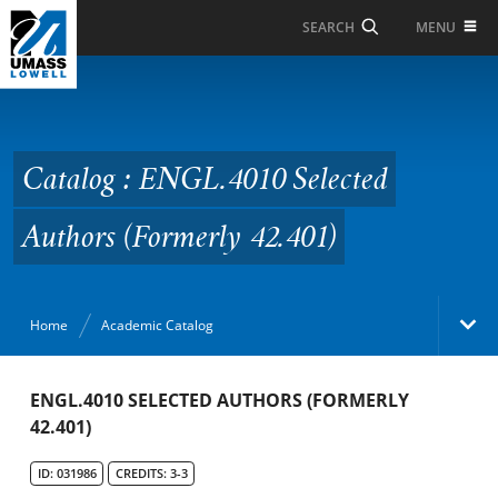
Skip to Main Content
MENU
SEARCH
Catalog : ENGL.4010
Selected Authors
(Formerly 42.401)
Catalog : ENGL.4010 Selected
Authors (Formerly 42.401)
Home
Academic Catalog
Academic Catalog
ENGL.4010 SELECTED AUTHORS (FORMERLY
42.401)
Search Catalog
ID: 031986
CREDITS: 3-3