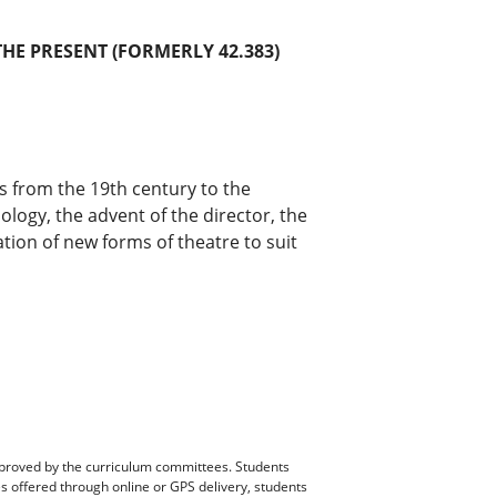
THE PRESENT (FORMERLY 42.383)
xts from the 19th century to the
logy, the advent of the director, the
ion of new forms of theatre to suit
pproved by the curriculum committees. Students
es offered through online or GPS delivery, students