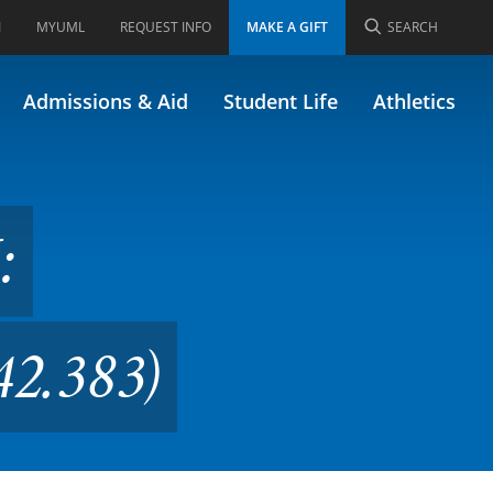
I
MYUML
REQUEST INFO
MAKE A GIFT
SEARCH
 the Present (Formerly
Admissions & Aid
Student Life
Athletics
:
42.383)