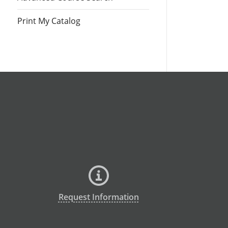
Print My Catalog
Request Information