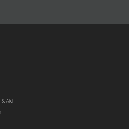
 & Aid
e