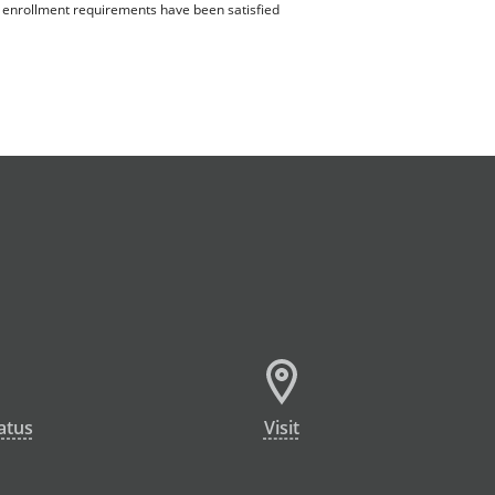
ll enrollment requirements have been satisfied
atus
Visit