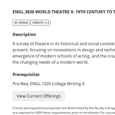
ENGL.3830 WORLD THEATRE II: 19TH CENTURY TO 
ID: 033542
CREDITS: 3-3
Description
A survey of theatre in its historical and social conte
present, focusing on innovations in design and techno
emergence of modern schools of acting, and the creat
the changing needs of a modern world.
Prerequisites
Pre-Req: ENGL.1020 College Writing II.
View Current Offerings
Course prerequisites/corequisites are determined by the faculty and a
are required to fulfill these requirements prior to enrollment. For cours