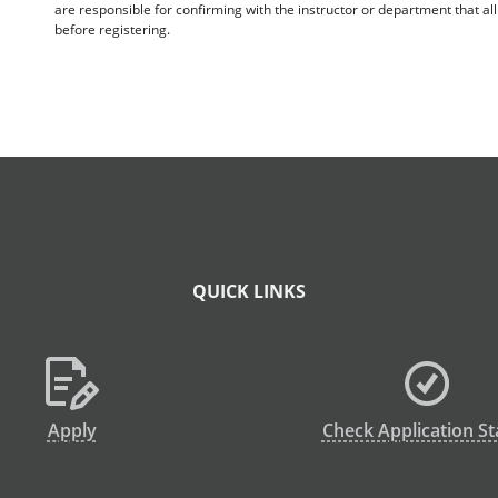
are responsible for confirming with the instructor or department that a
before registering.
QUICK LINKS
Apply
Check Application St