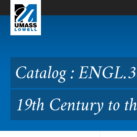
Skip to Main Content
Catalog : ENGL.3830 World
42.383)
Catalog : ENGL.38
19th Century to th