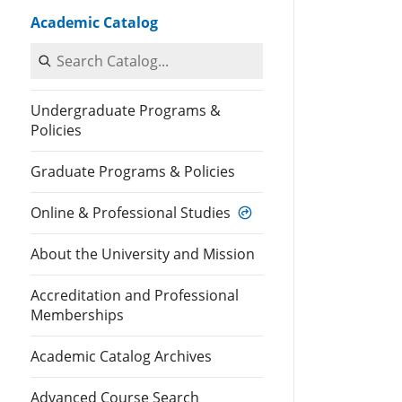
Academic Catalog
Search Catalog
Undergraduate Programs &
Policies
Graduate Programs & Policies
Online & Professional Studies
About the University and Mission
Accreditation and Professional
Memberships
Academic Catalog Archives
Advanced Course Search