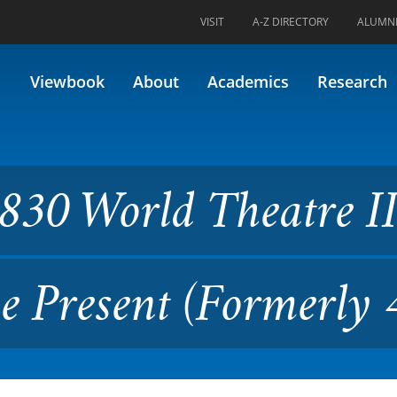
VISIT
A-Z DIRECTORY
ALUMN
 Theatre II: 19th Century to
Viewbook
About
Academics
Research
30 World Theatre II
e Present (Formerly 