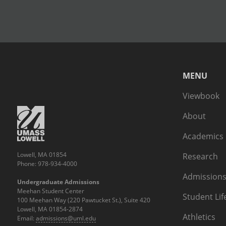
MENU
Viewbook
About
Academics
Lowell, MA 01854
Research
Phone: 978-934-4000
Admissions
Undergraduate Admissions
Meehan Student Center
Student Lif
100 Meehan Way (220 Pawtucket St.), Suite 420
Lowell, MA 01854-2874
Athletics
Email:
admissions@uml.edu