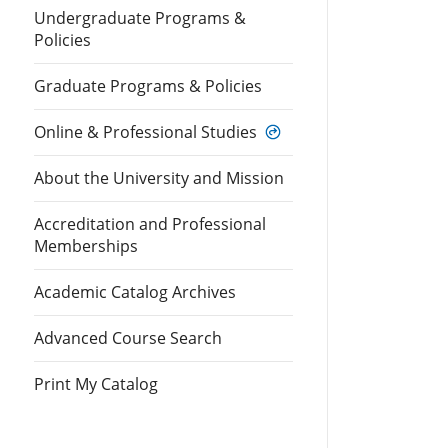
Undergraduate Programs &
Policies
Graduate Programs & Policies
Online & Professional Studies
About the University and Mission
Accreditation and Professional
Memberships
Academic Catalog Archives
Advanced Course Search
Print My Catalog