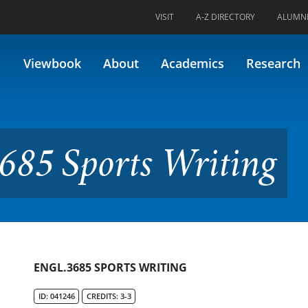
VISIT
A-Z DIRECTORY
ALUMN
s Writing
Viewbook
About
Academics
Research
685 Sports Writing
ENGL.3685 SPORTS WRITING
ID: 041246
CREDITS: 3-3