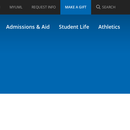
I
MYUML
REQUEST INFO
MAKE A GIFT
SEARCH
Admissions & Aid
Student Life
Athletics