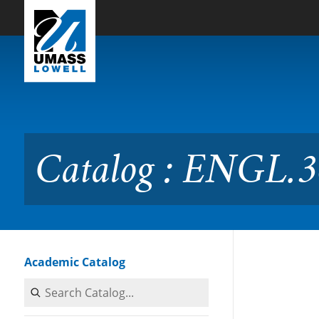
Skip to Main Content
Catalog : ENGL.3685 Sport
Catalog : ENGL.3
Academic Catalog
Search Catalog