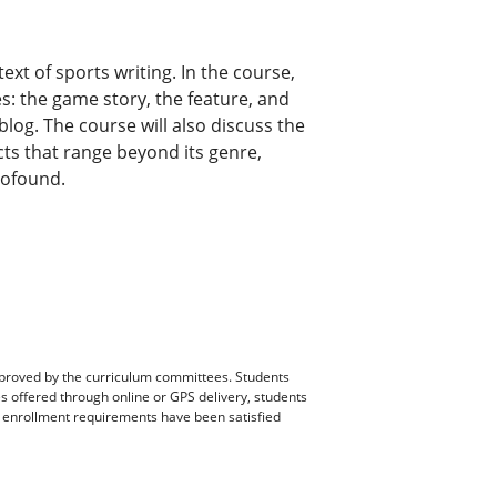
ext of sports writing. In the course,
res: the game story, the feature, and
blog. The course will also discuss the
cts that range beyond its genre,
rofound.
pproved by the curriculum committees. Students
es offered through online or GPS delivery, students
ll enrollment requirements have been satisfied