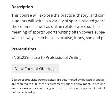
Description
This course will explore the practice, theory, and cont
students will write in a variety of sports related gen
the column, as well as online related work, such as a 
meaning of sports; Sports writing often covers subje
which is why it can be so evocative, funny, sad and p
Prerequisites
ENGL.2390 Intro to Professional Writing.
View Current Offerings
Course prerequisites/corequisites are determined by the faculty and a
are required to fulfill these requirements prior to enrollment. For cours
are responsible for confirming with the instructor or department that a
before registering.