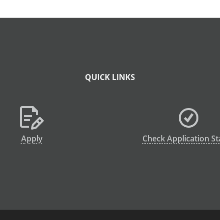
QUICK LINKS
Apply
Check Application St