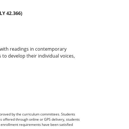
Y 42.366)
with readings in contemporary
 to develop their individual voices,
pproved by the curriculum committees. Students
es offered through online or GPS delivery, students
ll enrollment requirements have been satisfied