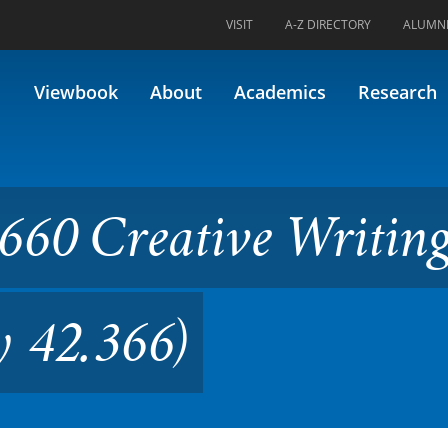
VISIT
A-Z DIRECTORY
ALUMN
ve Writing: Poetry II (Former
Viewbook
About
Academics
Research
60 Creative Writing
y 42.366)