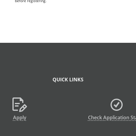
before registering.
QUICK LINKS
Apply
Check Application St