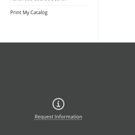
Print My Catalog
Request Information