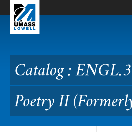
Skip to Main Content
Catalog : ENGL.3660 Creati
Catalog : ENGL.36
Poetry II (Formerl