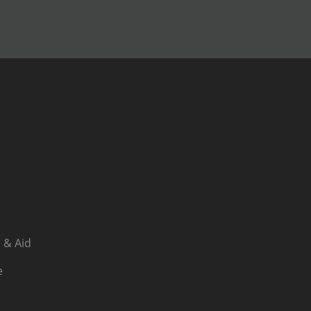
 & Aid
e