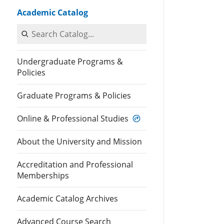
Academic Catalog
Search Catalog
Undergraduate Programs &
Policies
Graduate Programs & Policies
Online & Professional Studies
About the University and Mission
Accreditation and Professional
Memberships
Academic Catalog Archives
Advanced Course Search