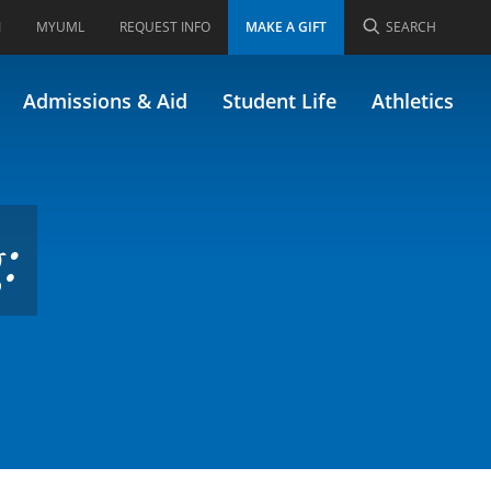
I
MYUML
REQUEST INFO
MAKE A GIFT
SEARCH
ly 42.366)
Admissions & Aid
Student Life
Athletics
: