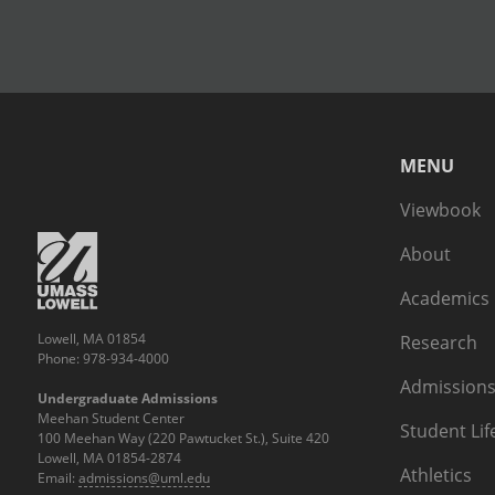
MENU
Viewbook
About
Academics
Lowell, MA 01854
Research
Phone: 978-934-4000
Admissions
Undergraduate Admissions
Meehan Student Center
Student Lif
100 Meehan Way (220 Pawtucket St.), Suite 420
Lowell, MA 01854-2874
Athletics
Email:
admissions@uml.edu