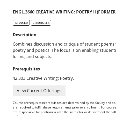
ENGL.3660 CREATIVE WRITING: POETRY II (FORMERL
ID: 005138
CREDITS: 3-3
Description
Combines discussion and critique of student poems 
poetry and poetics. The focus is on enabling students
forms, and subjects.
Prerequisites
42.303 Creative Writing: Poetry.
View Current Offerings
Course prerequisites/corequisites are determined by the faculty and a
are required to fulfill these requirements prior to enrollment. For cours
are responsible for confirming with the instructor or department that a