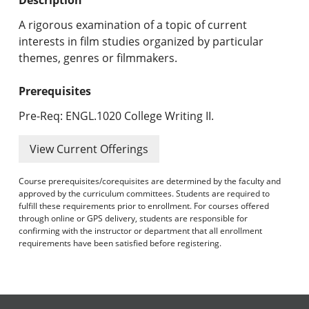
Undergraduate Programs & Policies
A rigorous examination of a topic of current
Graduate Programs & Policies
interests in film studies organized by particular
themes, genres or filmmakers.
Online & Professional Studies
Prerequisites
About the University and Mission
Pre-Req: ENGL.1020 College Writing II.
Accreditation and Professional Memberships
View Current Offerings
Academic Catalog Archives
Course prerequisites/corequisites are determined by the faculty and
approved by the curriculum committees. Students are required to
Advanced Course Search
fulfill these requirements prior to enrollment. For courses offered
through online or GPS delivery, students are responsible for
Print My Catalog
confirming with the instructor or department that all enrollment
requirements have been satisfied before registering.