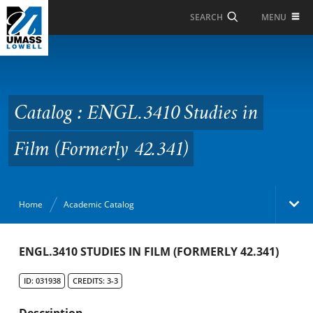
Skip to Main Content
MENU
SEARCH
Catalog : ENGL.3410
Studies in Film
(Formerly 42.341)
Catalog : ENGL.3410 Studies in
Film (Formerly 42.341)
Home
Academic Catalog
Academic Catalog
ENGL.3410 STUDIES IN FILM (FORMERLY 42.341)
ID: 031938
CREDITS: 3-3
Search Catalog
Description