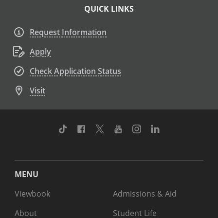
QUICK LINKS
Request Information
Apply
Check Application Status
Visit
TikTok
Facebook
Twitter
Youtube
Instagram
Linkedin
MENU
Viewbook
Admissions & Aid
About
Student Life