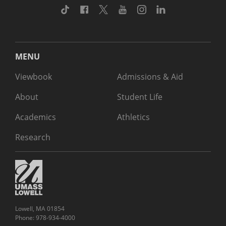
TikTok
Facebook
Twitter
Youtube
Instagram
Linkedin
MENU
Viewbook
Admissions & Aid
About
Student Life
Academics
Athletics
Research
Lowell, MA 01854
Phone: 978-934-4000