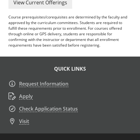
View Current Offerings
Course prerequisites/corequisites are determined by the faculty and
approved by the curriculum committees. Students are required to
fulfill these requirements prior to enrollment. For courses offered
through online or GPS delivery, students are responsible for
confirming with the instructor or department that all enrollment
requirements have been satisfied before registering.
QUICK LINKS
Request Information
Apply
Check Application Status
Visit