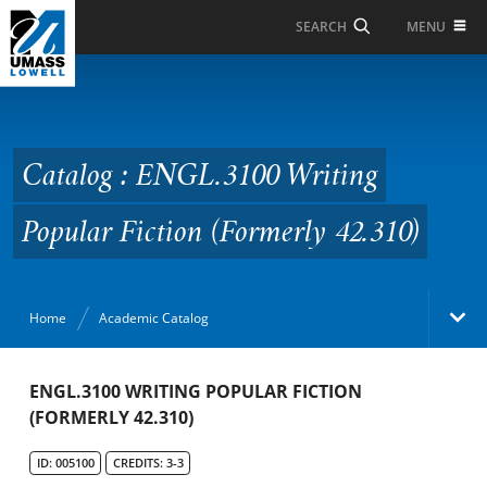
Skip to Main Content
MENU
SEARCH
Catalog : ENGL.3100
Writing Popular Fiction
(Formerly 42.310)
Catalog : ENGL.3100 Writing
Popular Fiction (Formerly 42.310)
Home
Academic Catalog
Academic Catalog
ENGL.3100 WRITING POPULAR FICTION
(FORMERLY 42.310)
Search Catalog
ID: 005100
CREDITS: 3-3