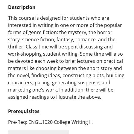
Undergraduate Programs & Policies
Description
Graduate Programs & Policies
This course is designed for students who are
interested in writing in one or more of the popular
Online & Professional Studies
forms of genre fiction: the mystery, the horror
story, science fiction, fantasy, romance, and the
About the University and Mission
thriller. Class time will be spent discussing and
work-shopping student writing. Some time will also
Accreditation and Professional Memberships
be devoted each week to brief lectures on practical
matters like choosing between the short story and
Academic Catalog Archives
the novel, finding ideas, constructing plots, building
characters, pacing, generating suspense, and
Advanced Course Search
marketing one's work. In addition, there will be
assigned readings to illustrate the above.
Print My Catalog
Prerequisites
Pre-Req: ENGL.1020 College Writing II.