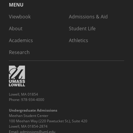
MENU
Viewbook
Admissions & Aid
About
Student Life
Academics
Athletics
Research
Lowell, MA 01854
Phone: 978-934-4000
Undergraduate Admissions
Meehan Student Center
100 Meehan Way (220 Pawtucket St.), Suite 420
Lowell, MA 01854-2874
Email:
admissions@uml.edu