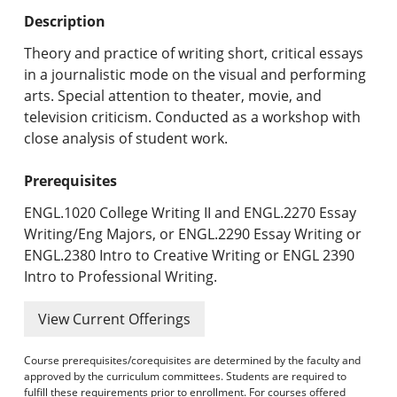
Undergraduate Programs & Policies
Description
Graduate Programs & Policies
Theory and practice of writing short, critical essays
in a journalistic mode on the visual and performing
Online & Professional Studies
arts. Special attention to theater, movie, and
television criticism. Conducted as a workshop with
About the University and Mission
close analysis of student work.
Accreditation and Professional Memberships
Prerequisites
Academic Catalog Archives
ENGL.1020 College Writing II and ENGL.2270 Essay
Writing/Eng Majors, or ENGL.2290 Essay Writing or
Advanced Course Search
ENGL.2380 Intro to Creative Writing or ENGL 2390
Intro to Professional Writing.
Print My Catalog
View Current Offerings
Course prerequisites/corequisites are determined by the faculty and
approved by the curriculum committees. Students are required to
fulfill these requirements prior to enrollment. For courses offered