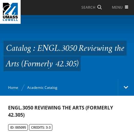
Skip to Main Content
MENU
SEARCH
Catalog : ENGL.3050
Reviewing the Arts
(Formerly 42.305)
Catalog : ENGL.3050 Reviewing the
Arts (Formerly 42.305)
Home
Academic Catalog
Academic Catalog
ENGL.3050 REVIEWING THE ARTS (FORMERLY
42.305)
Search Catalog
ID: 005095
CREDITS: 3-3