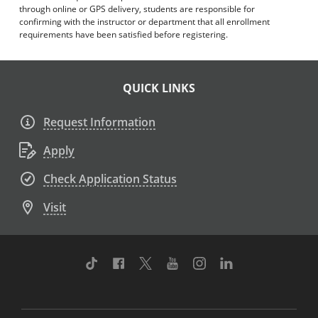
through online or GPS delivery, students are responsible for
confirming with the instructor or department that all enrollment
requirements have been satisfied before registering.
QUICK LINKS
Request Information
Apply
Check Application Status
Visit
TikTok
Facebook
Twitter
Youtube
Instagram
Linkedin