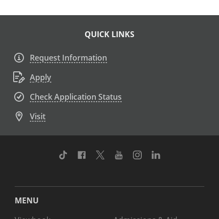
QUICK LINKS
Request Information
Apply
Check Application Status
Visit
TikTok
Facebook
Twitter
Youtube
Instagram
Linkedin
MENU