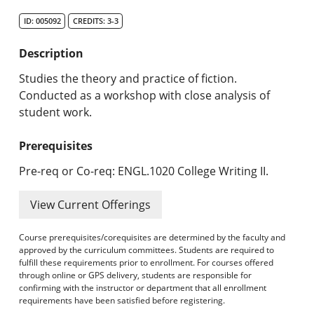
Search Catalog
ID: 005092
CREDITS: 3-3
Undergraduate Programs & Policies
Description
Graduate Programs & Policies
Studies the theory and practice of fiction.
Conducted as a workshop with close analysis of
Online & Professional Studies
student work.
About the University and Mission
Prerequisites
Accreditation and Professional Memberships
Pre-req or Co-req: ENGL.1020 College Writing II.
Academic Catalog Archives
View Current Offerings
Advanced Course Search
Course prerequisites/corequisites are determined by the faculty and
approved by the curriculum committees. Students are required to
fulfill these requirements prior to enrollment. For courses offered
Print My Catalog
through online or GPS delivery, students are responsible for
confirming with the instructor or department that all enrollment
requirements have been satisfied before registering.