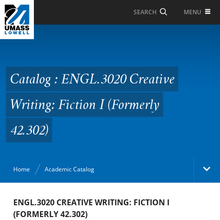
Skip to Main Content
MENU
SEARCH
Catalog : ENGL.3020
Creative Writing:
Fiction I (Formerly
Catalog : ENGL.3020 Creative
42.302)
Writing: Fiction I (Formerly
42.302)
Home
Academic Catalog
Academic Catalog
ENGL.3020 CREATIVE WRITING: FICTION I
(FORMERLY 42.302)