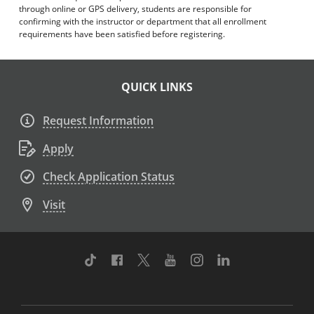
through online or GPS delivery, students are responsible for
confirming with the instructor or department that all enrollment
requirements have been satisfied before registering.
QUICK LINKS
Request Information
Apply
Check Application Status
Visit
TikTok
Facebook
Twitter
Youtube
Instagram
Linkedin