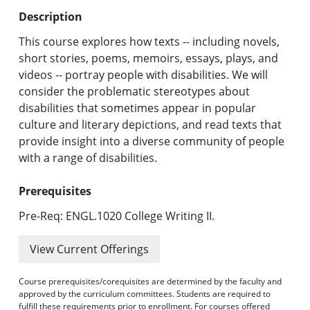
Undergraduate Programs & Policies
Description
Graduate Programs & Policies
This course explores how texts -- including novels,
short stories, poems, memoirs, essays, plays, and
Online & Professional Studies
videos -- portray people with disabilities. We will
consider the problematic stereotypes about
About the University and Mission
disabilities that sometimes appear in popular
culture and literary depictions, and read texts that
Accreditation and Professional Memberships
provide insight into a diverse community of people
with a range of disabilities.
Academic Catalog Archives
Prerequisites
Advanced Course Search
Pre-Req: ENGL.1020 College Writing II.
Print My Catalog
View Current Offerings
Course prerequisites/corequisites are determined by the faculty and
approved by the curriculum committees. Students are required to
fulfill these requirements prior to enrollment. For courses offered