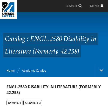
Skip to Main Content
MENU
SEARCH
Catalog : ENGL.2580
Disability in Literature
(Formerly 42.258)
Catalog : ENGL.2580 Disability in
Literature (Formerly 42.258)
Home
Academic Catalog
Academic Catalog
ENGL.2580 DISABILITY IN LITERATURE (FORMERLY
42.258)
Search Catalog
ID: 034574
CREDITS: 3-3