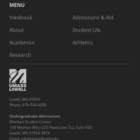
MENU
Viewbook
Admissions & Aid
About
Student Life
Academics
Athletics
Research
Lowell, MA 01854
Phone: 978-934-4000
Undergraduate Admissions
Meehan Student Center
100 Meehan Way (220 Pawtucket St.), Suite 420
Lowell, MA 01854-2874
Email:
admissions@uml.edu