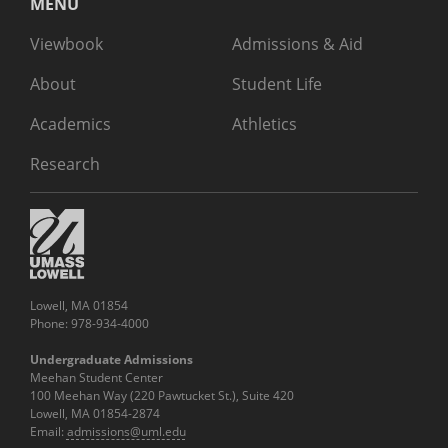
MENU
Viewbook
Admissions & Aid
About
Student Life
Academics
Athletics
Research
Lowell, MA 01854
Phone: 978-934-4000
Undergraduate Admissions
Meehan Student Center
100 Meehan Way (220 Pawtucket St.), Suite 420
Lowell, MA 01854-2874
Email:
admissions@uml.edu