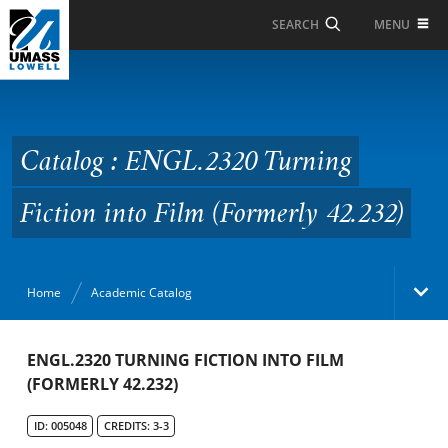
Skip to Main Content
MENU
SEARCH
Catalog : ENGL.2320
Turning Fiction into
Film (Formerly 42.232)
Catalog : ENGL.2320 Turning
Fiction into Film (Formerly 42.232)
Home
Academic Catalog
Academic Catalog
ENGL.2320 TURNING FICTION INTO FILM
(FORMERLY 42.232)
Search Catalog
ID: 005048
CREDITS: 3-3