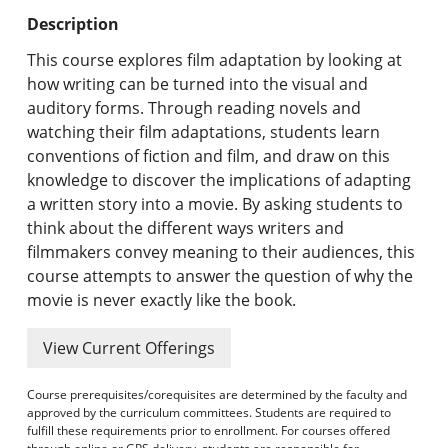
Undergraduate Programs & Policies
Description
Graduate Programs & Policies
This course explores film adaptation by looking at
how writing can be turned into the visual and
Online & Professional Studies
auditory forms. Through reading novels and
watching their film adaptations, students learn
About the University and Mission
conventions of fiction and film, and draw on this
knowledge to discover the implications of adapting
Accreditation and Professional Memberships
a written story into a movie. By asking students to
think about the different ways writers and
Academic Catalog Archives
filmmakers convey meaning to their audiences, this
course attempts to answer the question of why the
Advanced Course Search
movie is never exactly like the book.
Print My Catalog
View Current Offerings
Course prerequisites/corequisites are determined by the faculty and
approved by the curriculum committees. Students are required to
fulfill these requirements prior to enrollment. For courses offered