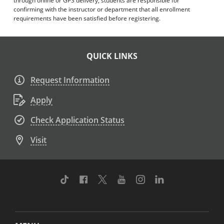
through online or GPS delivery, students are responsible for
confirming with the instructor or department that all enrollment
requirements have been satisfied before registering.
QUICK LINKS
Request Information
Apply
Check Application Status
Visit
TikTok
Facebook
Twitter
Youtube
Instagram
Linkedin