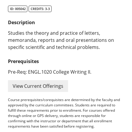
Search Catalog
ID: 005042
CREDITS: 3-3
Undergraduate Programs & Policies
Description
Graduate Programs & Policies
Studies the theory and practice of letters,
memoranda, reports and oral presentations on
Online & Professional Studies
specific scientific and technical problems.
About the University and Mission
Prerequisites
Accreditation and Professional Memberships
Pre-Req: ENGL.1020 College Writing II.
Academic Catalog Archives
View Current Offerings
Advanced Course Search
Course prerequisites/corequisites are determined by the faculty and
approved by the curriculum committees. Students are required to
fulfill these requirements prior to enrollment. For courses offered
Print My Catalog
through online or GPS delivery, students are responsible for
confirming with the instructor or department that all enrollment
requirements have been satisfied before registering.