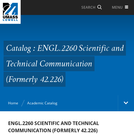
Skip to Main Content
MENU
SEARCH
Catalog : ENGL.2260
Scientific and Technical
Communication
Catalog : ENGL.2260 Scientific and
(Formerly 42.226)
Technical Communication
(Formerly 42.226)
Home
Academic Catalog
Academic Catalog
ENGL.2260 SCIENTIFIC AND TECHNICAL
COMMUNICATION (FORMERLY 42.226)