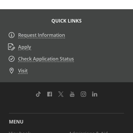
QUICK LINKS
Request Information
Apply
Check Application Status
Visit
TikTok
Facebook
Twitter
Youtube
Instagram
Linkedin
MENU