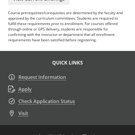
Course prerequisites/corequisites are determined by the faculty and
approved by the curriculum committees. Students are required to
fulfill these requirements prior to enrollment. For courses offered
through online or GPS delivery, students are responsible for
confirming with the instructor or department that all enrollment
requirements have been satisfied before registering.
QUICK LINKS
Request Information
Apply
Check Application Status
Visit