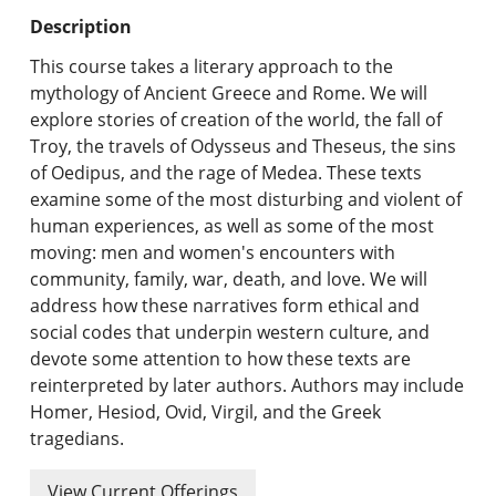
Undergraduate Programs & Policies
Description
Graduate Programs & Policies
This course takes a literary approach to the
mythology of Ancient Greece and Rome. We will
Online & Professional Studies
explore stories of creation of the world, the fall of
Troy, the travels of Odysseus and Theseus, the sins
About the University and Mission
of Oedipus, and the rage of Medea. These texts
examine some of the most disturbing and violent of
Accreditation and Professional Memberships
human experiences, as well as some of the most
moving: men and women's encounters with
Academic Catalog Archives
community, family, war, death, and love. We will
address how these narratives form ethical and
Advanced Course Search
social codes that underpin western culture, and
devote some attention to how these texts are
Print My Catalog
reinterpreted by later authors. Authors may include
Homer, Hesiod, Ovid, Virgil, and the Greek
tragedians.
View Current Offerings